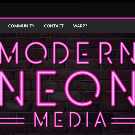
COMMUNITY
CONTACT
WARP?