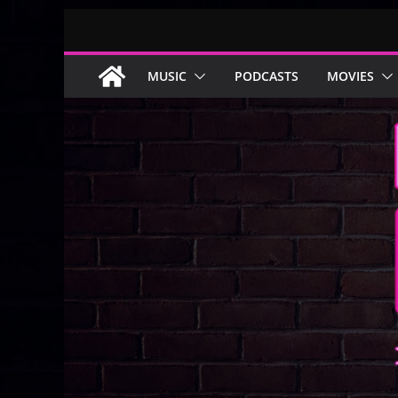
Skip
to
content
MUSIC
PODCASTS
MOVIES