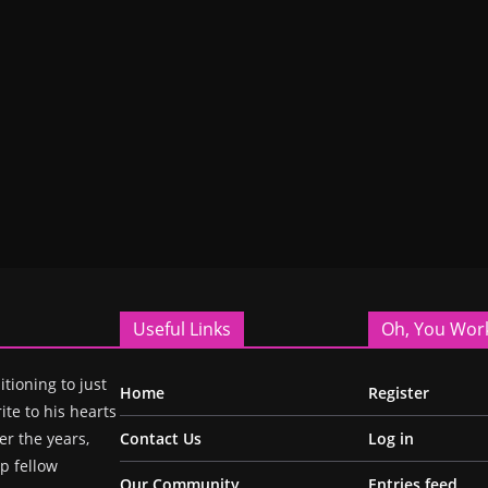
Useful Links
Oh, You Wor
itioning to just
Home
Register
ite to his hearts
r the years,
Contact Us
Log in
p fellow
Our Community
Entries feed