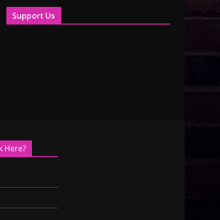
Support Us
k Here?