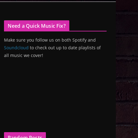
Need a Quick Music Fix?
Make sure you follow us on both Spotify and
Soundcloud
to check out up to date playlists of
all music we cover!
Random Posts