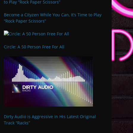
Become a Cityzen While You Can, It’s Time to Play
“Rock Paper Scissors”
Circle: A 50 Person Free For All
Dirty Audio is Aggressive in His Latest Original
Track “Racks”