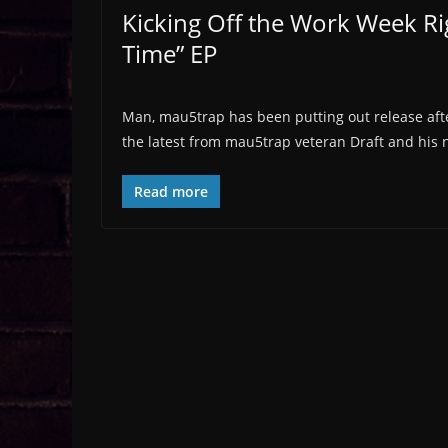
Kicking Off the Work Week Rig
Time” EP
Man, mau5trap has been putting out release after
the latest from mau5trap veteran Draft and his
Read more