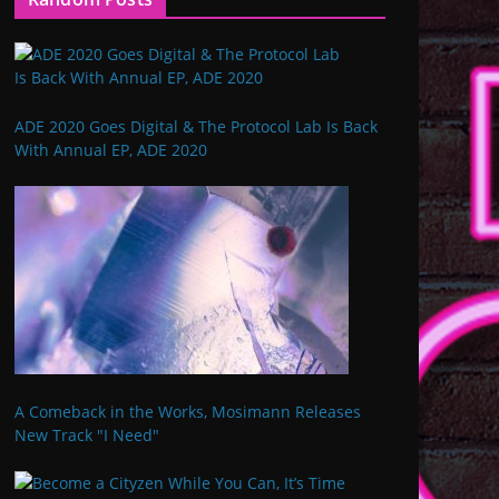
ADE 2020 Goes Digital & The Protocol Lab Is Back
With Annual EP, ADE 2020
A Comeback in the Works, Mosimann Releases
New Track "I Need"