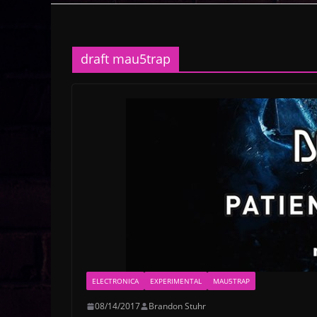
draft mau5trap
ELECTRONICA
EXPERIMENTAL
MAU5TRAP
08/14/2017
Brandon Stuhr