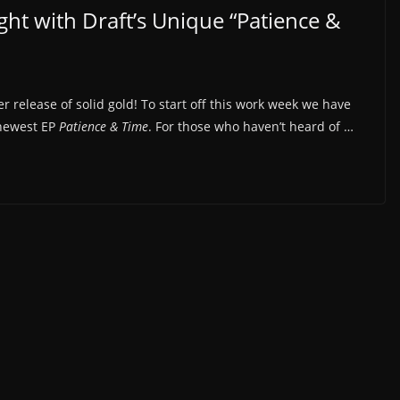
ht with Draft’s Unique “Patience &
 release of solid gold! To start off this work week we have
 newest EP
Patience & Time
. For those who haven’t heard of …