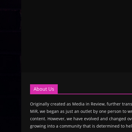
About Us
Originally created as Media in Review, further trans
MiR, we began as just an outlet by one person to wr
content. However, we have evolved and changed ove
growing into a community that is determined to hel