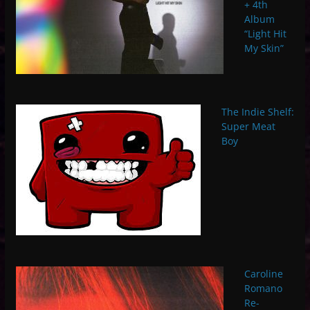
+ 4th
Album
“Light Hit
My Skin”
The Indie Shelf:
Super Meat
Boy
Caroline
Romano
Re-