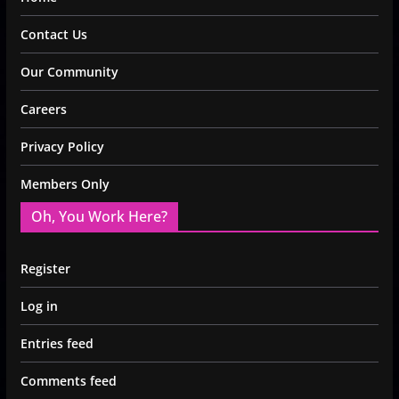
Contact Us
Our Community
Careers
Privacy Policy
Members Only
Oh, You Work Here?
Register
Log in
Entries feed
Comments feed