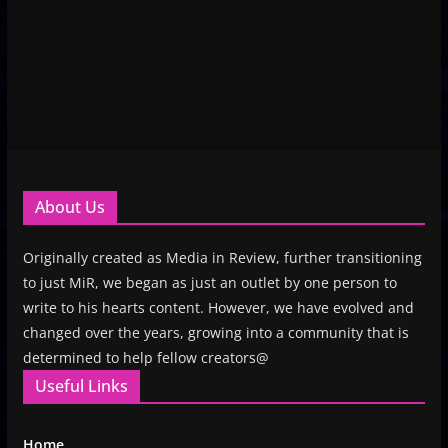
About Us
Originally created as Media in Review, further transitioning
to just MiR, we began as just an outlet by one person to
write to his hearts content. However, we have evolved and
changed over the years, growing into a community that is
determined to help fellow creators@
Useful Links
Home