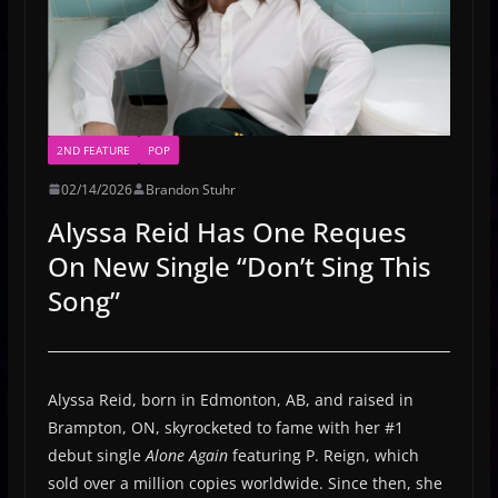
2ND FEATURE
POP
02/14/2026
Brandon Stuhr
Alyssa Reid Has One Reques
On New Single “Don’t Sing This
Song”
Alyssa Reid, born in Edmonton, AB, and raised in
Brampton, ON, skyrocketed to fame with her #1
debut single
Alone Again
featuring P. Reign, which
sold over a million copies worldwide. Since then, she