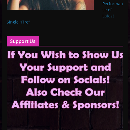
Performan
ce of
Latest
Single “Fire”
Support Us