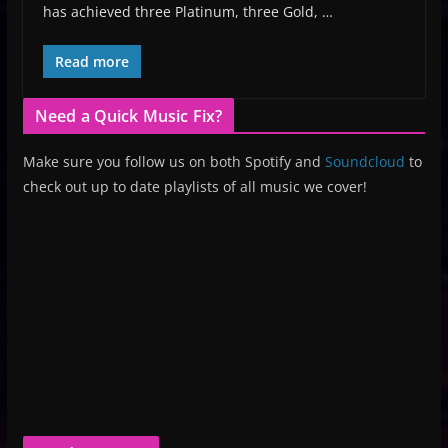
has achieved three Platinum, three Gold, …
Read more
Need a Quick Music Fix?
Make sure you follow us on both Spotify and
Soundcloud
to
check out up to date playlists of all music we cover!