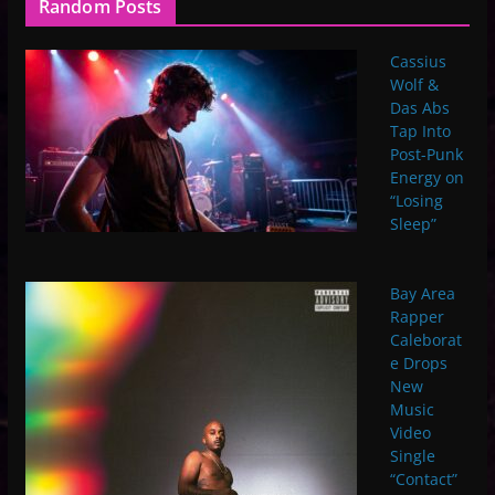
Random Posts
Cassius
Wolf &
Das Abs
Tap Into
Post-Punk
Energy on
“Losing
Sleep”
Bay Area
Rapper
Caleborat
e Drops
New
Music
Video
Single
“Contact”