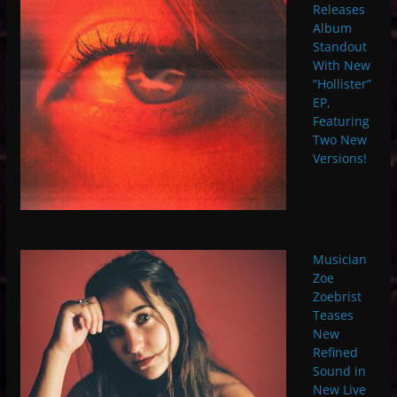
Releases
Album
Standout
With New
“Hollister”
EP,
Featuring
Two New
Versions!
Musician
Zoe
Zoebrist
Teases
New
Refined
Sound in
New Live