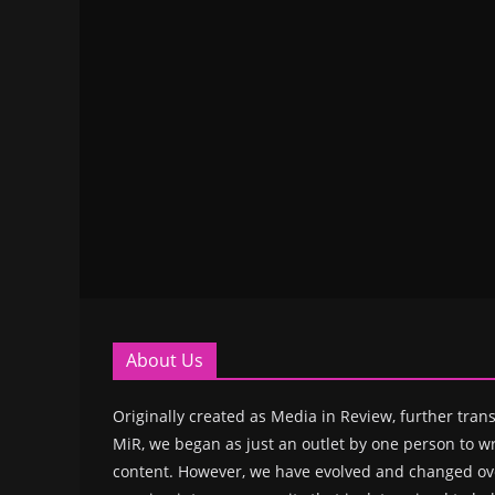
About Us
Originally created as Media in Review, further trans
MiR, we began as just an outlet by one person to wr
content. However, we have evolved and changed ove