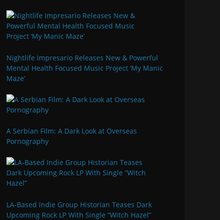
Nightlife Impresario Releases New & Powerful
Mental Health Focused Music Project ‘My Manic
Maze’
A Serbian Film: A Dark Look at Overseas
Pornography
LA-Based Indie Group Historian Teases Dark
Upcoming Rock LP With Single “Witch Hazel”