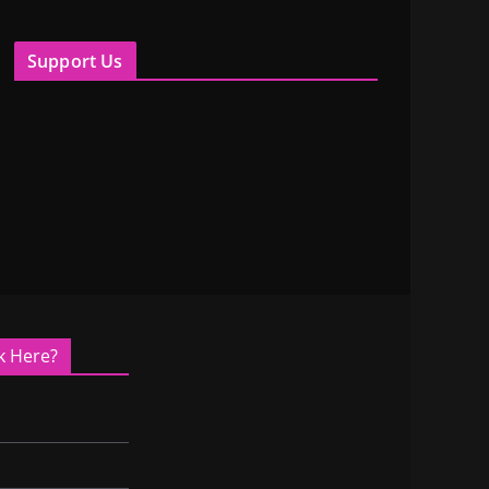
Support Us
k Here?