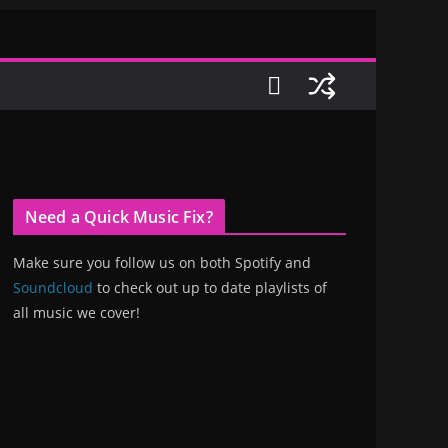
Need a Quick Music Fix?
Make sure you follow us on both Spotify and
Soundcloud
to check out up to date playlists of
all music we cover!