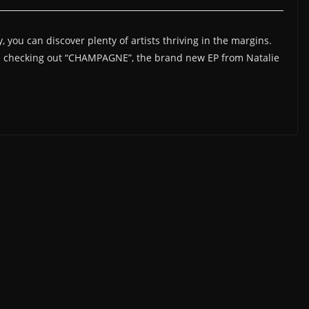
you can discover plenty of artists thriving in the margins.
re checking out “CHAMPAGNE”, the brand new EP from Natalie