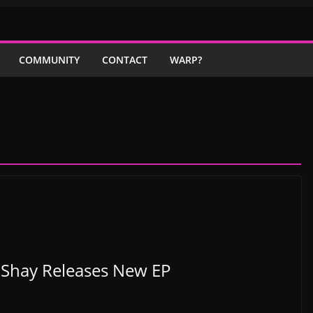
COMMUNITY
CONTACT
WARP?
 Shay Releases New EP