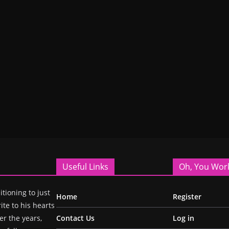
Useful Links
Oh, You Wor
itioning to just
Home
Register
ite to his hearts
r the years,
Contact Us
Log in