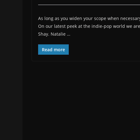
As long as you widen your scope when necessary, 
On our latest peek at the indie-pop world we a
Shay. Natalie …
Read more