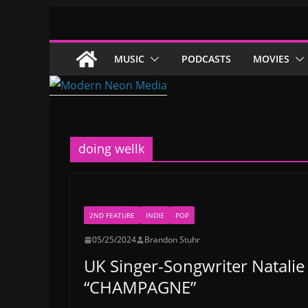
Skip
to
content
MUSIC
PODCASTS
MOVIES
doing wellk
2ND FEATURE
INDIE
POP
05/25/2024
Brandon Stuhr
UK Singer-Songwriter Natalie
“CHAMPAGNE”