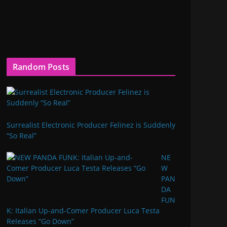
Random Posts
Surrealist Electronic Producer Felinez is Suddenly
“So Real”
NE
W
PAN
DA
FUN
K: Italian Up-and-Comer Producer Luca Testa
Releases “Go Down”