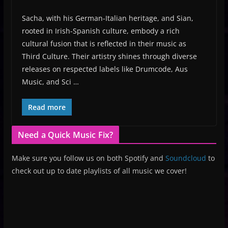
Sacha, with his German-Italian heritage, and Sian,
rooted in Irish-Spanish culture, embody a rich
cultural fusion that is reflected in their music as
Third Culture. Their artistry shines through diverse
releases on respected labels like Drumcode, Aus
Music, and Sci …
Read more
Need a Quick Music Fix?
Make sure you follow us on both Spotify and
Soundcloud
to
check out up to date playlists of all music we cover!