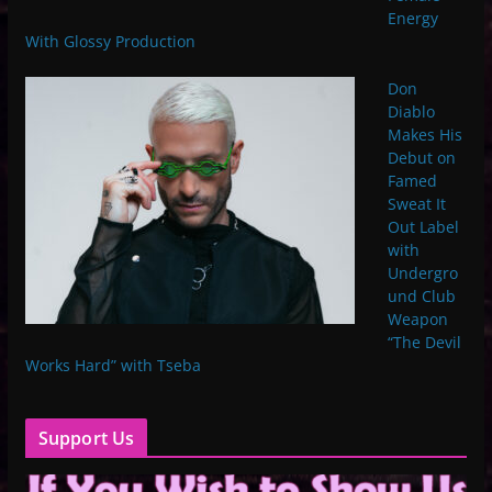
Energy
With Glossy Production
Don
Diablo
Makes His
Debut on
Famed
Sweat It
Out Label
with
Undergro
und Club
Weapon
“The Devil
Works Hard” with Tseba
Support Us