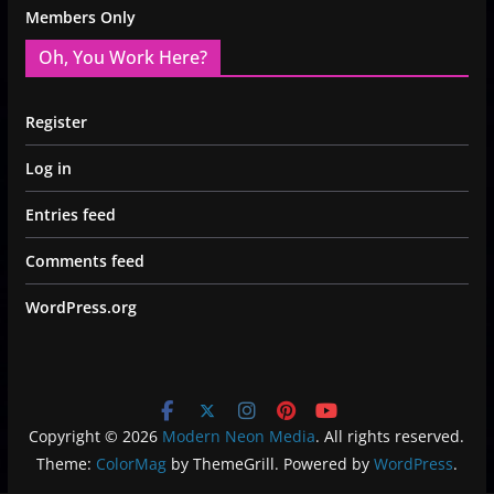
Members Only
Oh, You Work Here?
Register
Log in
Entries feed
Comments feed
WordPress.org
Copyright © 2026
Modern Neon Media
. All rights reserved.
Theme:
ColorMag
by ThemeGrill. Powered by
WordPress
.