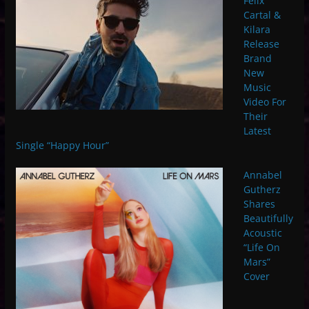
Felix
Cartal &
Kilara
Release
Brand
New
Music
Video For
Their
Latest
Single “Happy Hour”
Annabel
Gutherz
Shares
Beautifully
Acoustic
“Life On
Mars”
Cover