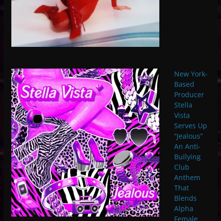
New York-
Based
Producer
Stella
Vista
Serves Up
“Jealous”
An Anti-
Bullying
Club
Anthem
That
Blends
Alpha
Female