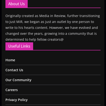
About Us
Originally created as Media in Review, further transitioning
to just MiR, we began as just an outlet by one person to
write to his hearts content. However, we have evolved and
changed over the years, growing into a community that is
determined to help fellow creators@
Useful Links
Home
Contact Us
Our Community
Careers
Privacy Policy