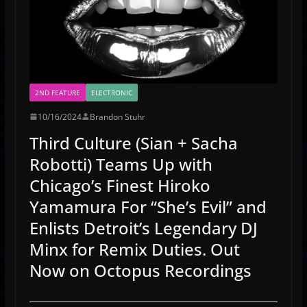
2ND FEATURE
ELECTRONIC
10/16/2024
Brandon Stuhr
Third Culture (Sian + Sacha
Robotti) Teams Up with
Chicago’s Finest Hiroko
Yamamura For “She’s Evil” and
Enlists Detroit’s Legendary DJ
Minx for Remix Duties. Out
Now on Octopus Recordings