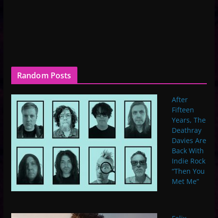
Random Posts
After
Fifteen
Years, The
Deathray
Davies Are
Back With
Indie Rock
“Then You
Met Me”