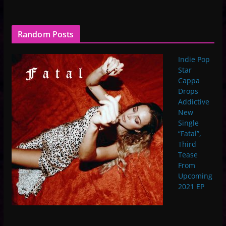
Random Posts
Indie Pop
Star
Cappa
Drops
Addictive
New
Single
“Fatal”,
Third
Tease
From
Upcoming
2021 EP