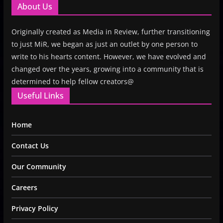
About Us
Originally created as Media in Review, further transitioning
to just MiR, we began as just an outlet by one person to
write to his hearts content. However, we have evolved and
changed over the years, growing into a community that is
determined to help fellow creators@
Useful Links
Home
Contact Us
Our Community
Careers
Privacy Policy