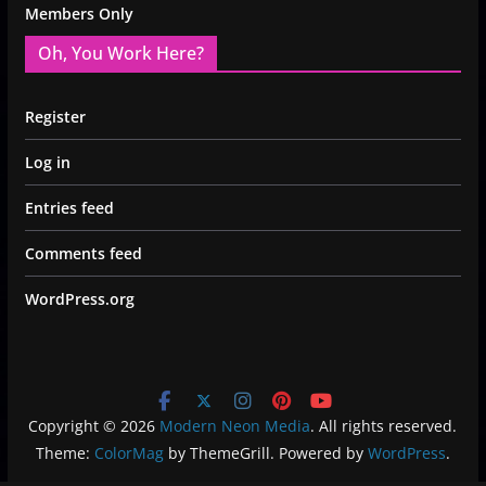
Members Only
Oh, You Work Here?
Register
Log in
Entries feed
Comments feed
WordPress.org
Copyright © 2026
Modern Neon Media
. All rights reserved.
Theme:
ColorMag
by ThemeGrill. Powered by
WordPress
.