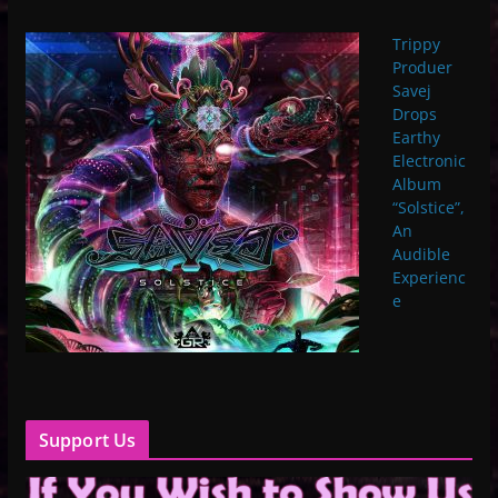
Trippy
Produer
Savej
Drops
Earthy
Electronic
Album
“Solstice”,
An
Audible
Experienc
e
Support Us