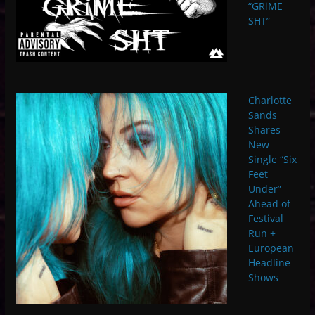
“GRiME
SHT”
Charlotte
Sands
Shares
New
Single “Six
Feet
Under”
Ahead of
Festival
Run +
European
Headline
Shows