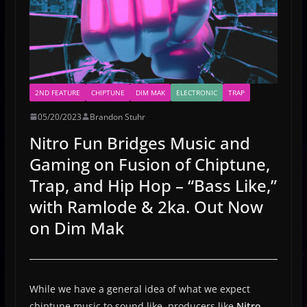
2ND FEATURE
CHIPTUNE
DIM MAK
ELECTRONIC
TRAP
05/20/2023
Brandon Stuhr
Nitro Fun Bridges Music and
Gaming on Fusion of Chiptune,
Trap, and Hip Hop – “Bass Like,”
with Ramlode & 2ka. Out Now
on Dim Mak
While we have a general idea of what we expect
chiptune music to sound like, producers like
Nitro