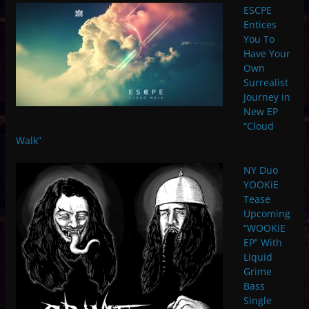
ESCPE
Entices
You To
Have Your
Own
Surrealist
Journey in
New EP
“Cloud
Walk”
NY Duo
YOOKiE
Tease
Upcoming
“WOOKiE
EP” With
Liquid
Grime
Bass
Single