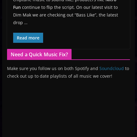
Fun
continue to flip the script. On our latest visit to
Dim Mak we are checking out “Bass Like”, the latest
drop …
Read more
Need a Quick Music Fix?
Make sure you follow us on both Spotify and
Soundcloud
to
check out up to date playlists of all music we cover!