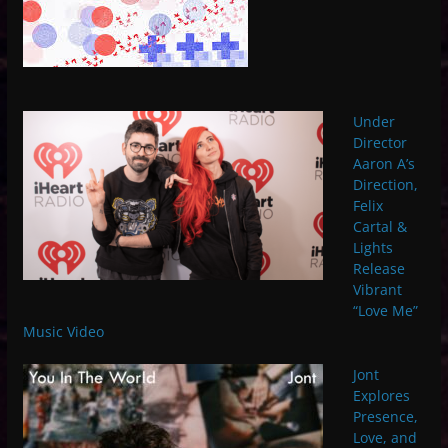
Under
Director
Aaron A’s
Direction,
Felix
Cartal &
Lights
Release
Vibrant
“Love Me”
Music Video
Jont
Explores
Presence,
Love, and