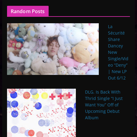
Random Posts
La
Sécurité
Share
Dancey
New
Single/Vid
eo “Deny”
| New LP
Out 6/12
DLG. Is Back With
Thrid Single “I Just
Want You” Off of
Upcoming Debut
Album