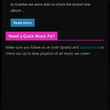
to
Gravitas
we were able to check the brand new
album …
Read more
Need a Quick Music Fix?
Make sure you follow us on both Spotify and
Soundcloud
to
check out up to date playlists of all music we cover!