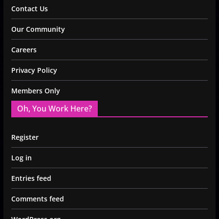
Contact Us
Our Community
Careers
Privacy Policy
Members Only
Oh, You Work Here?
Register
Log in
Entries feed
Comments feed