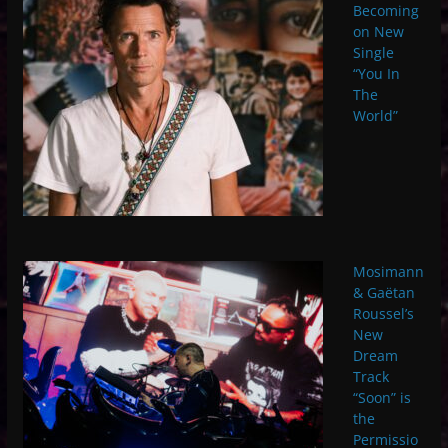
Becoming
on New
Single
“You In
The
World”
Mosimann
& Gaëtan
Roussel’s
New
Dream
Track
“Soon” is
the
Permissio