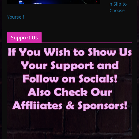
n Slip to
Choose
Yourself
Support Us