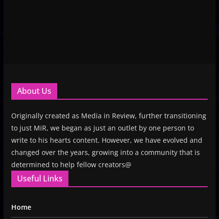
About Us
Originally created as Media in Review, further transitioning
to just MiR, we began as just an outlet by one person to
write to his hearts content. However, we have evolved and
changed over the years, growing into a community that is
determined to help fellow creators@
Useful Links
Home