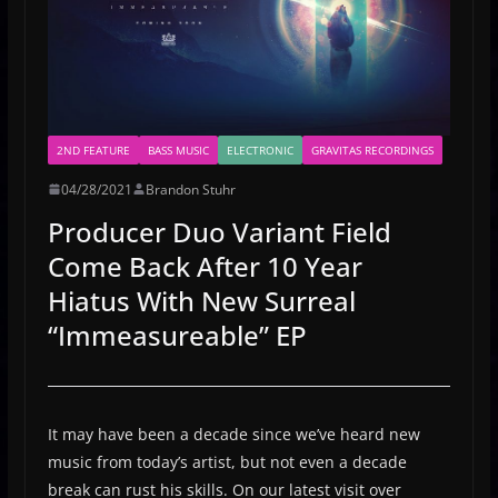
2ND FEATURE
BASS MUSIC
ELECTRONIC
GRAVITAS RECORDINGS
04/28/2021
Brandon Stuhr
Producer Duo Variant Field
Come Back After 10 Year
Hiatus With New Surreal
“Immeasureable” EP
It may have been a decade since we’ve heard new
music from today’s artist, but not even a decade
break can rust his skills. On our latest visit over