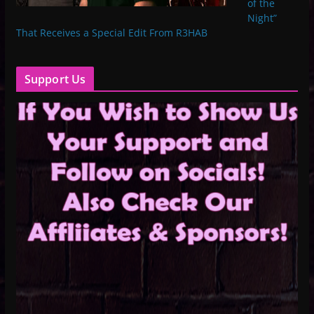
of the
Night”
That Receives a Special Edit From R3HAB
Support Us