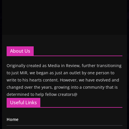
About Us
Originally created as Media in Review, further transitioning
to just MiR, we began as just an outlet by one person to
write to his hearts content. However, we have evolved and
changed over the years, growing into a community that is
determined to help fellow creators@
Useful Links
Home