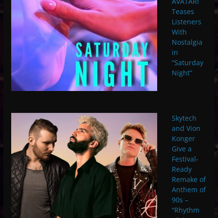
AVATARI
Teases
Listeners
With
Nostalgia
in
“Saturday
Night”
Skytech
and Vion
Konger
Give a
Festival-
Ready
Remake of
Anthem of
90s –
“Rhythm