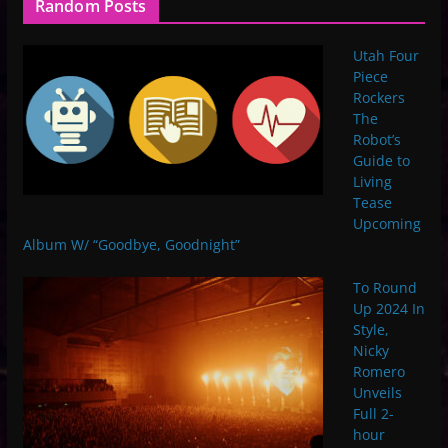
Random Posts
Utah Four
Piece
Rockers
The
Robot’s
Guide to
Living
Tease
Upcoming
Album W/ “Goodbye, Goodnight”
To Round
Up 2024 In
Style,
Nicky
Romero
Unveils
Full 2-
hour