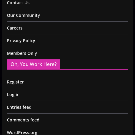
Contact Us
Our Community
Careers
Privacy Policy
Members Only
Oh, You Work Here?
Register
Log in
Entries feed
Comments feed
WordPress.org