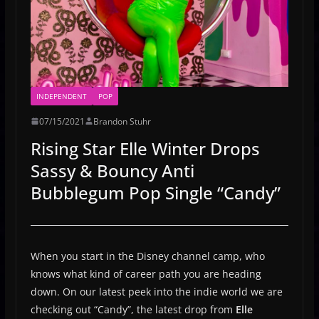
INDEPENDENT
POP
07/15/2021
Brandon Stuhr
Rising Star Elle Winter Drops
Sassy & Bouncy Anti
Bubblegum Pop Single “Candy”
When you start in the Disney channel camp, who
knows what kind of career path you are heading
down. On our latest peek into the indie world we are
checking out “Candy”, the latest drop from
Elle