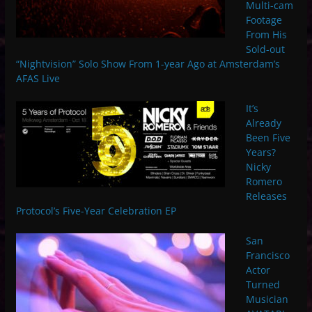
Multi-cam
Footage
From His
Sold-out
“Nightvision” Solo Show From 1-year Ago at Amsterdam’s
AFAS Live
It’s
Already
Been Five
Years?
Nicky
Romero
Releases
Protocol’s Five-Year Celebration EP
San
Francisco
Actor
Turned
Musician