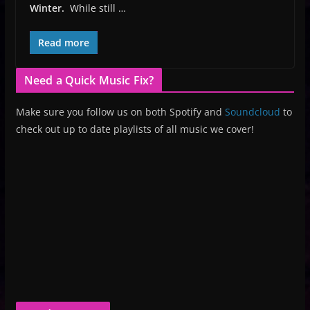
Winter.
While still …
Read more
Need a Quick Music Fix?
Make sure you follow us on both Spotify and
Soundcloud
to
check out up to date playlists of all music we cover!