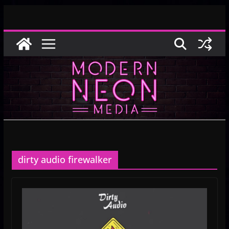
Skip
to
content
dirty audio firewalker