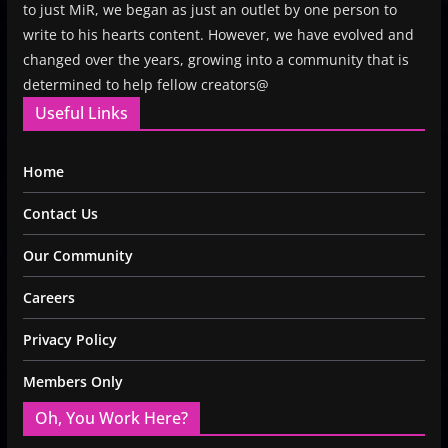
to just MiR, we began as just an outlet by one person to
write to his hearts content. However, we have evolved and
changed over the years, growing into a community that is
determined to help fellow creators@
Useful Links
Home
Contact Us
Our Community
Careers
Privacy Policy
Members Only
Oh, You Work Here?