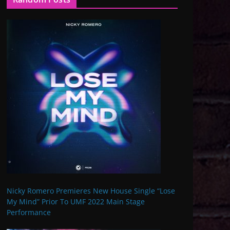
Nicky Romero Premieres New House Single “Lose
My Mind” Prior To UMF 2022 Main Stage
Performance