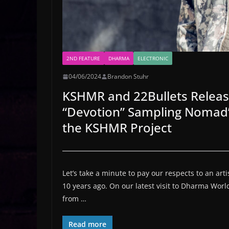
2ND FEATURE
DHARMA
ELECTRONIC
04/06/2024
Brandon Stuhr
KSHMR and 22Bullets Releas
“Devotion” Sampling Nomad’s
the KSHMR Project
Let’s take a minute to pay our respects to an ar
10 years ago. On our latest visit to Dharma Wor
from …
Read more