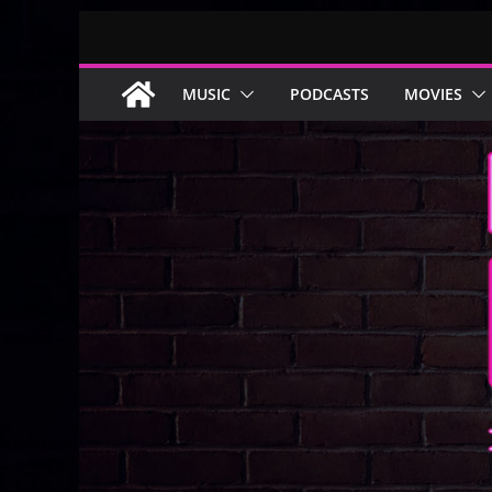
Skip
to
content
MUSIC
PODCASTS
MOVIES