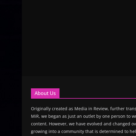
About Us
Originally created as Media in Review, further trans
MiR, we began as just an outlet by one person to wr
content. However, we have evolved and changed ove
growing into a community that is determined to hel