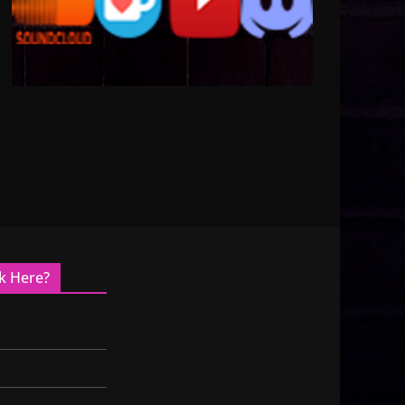
k Here?