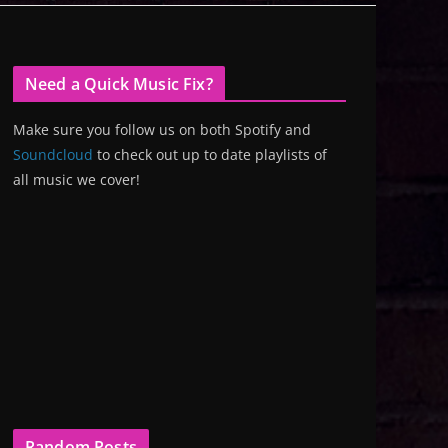
Need a Quick Music Fix?
Make sure you follow us on both Spotify and
Soundcloud
to check out up to date playlists of
all music we cover!
Random Posts