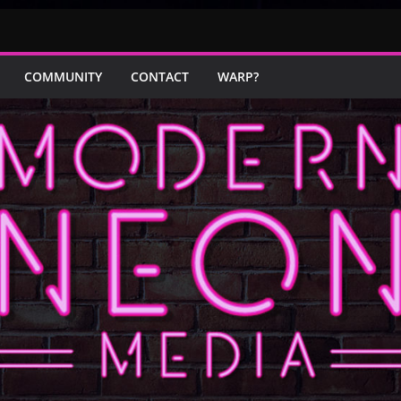
COMMUNITY
CONTACT
WARP?