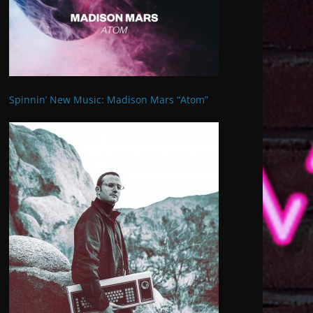
Spinnin’ New Music: Madison Mars “Atom”