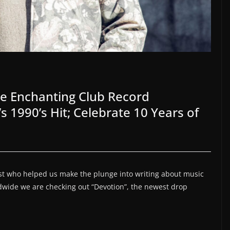
e Enchanting Club Record
 1990’s Hit; Celebrate 10 Years of
tist who helped us make the plunge into writing about music
ldwide we are checking out “Devotion”, the newest drop