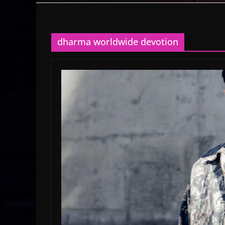
dharma worldwide devotion