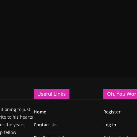
Useful Links
Oh, You Wor
itioning to just
Home
Register
ite to his hearts
r the years,
Contact Us
Log in
p fellow