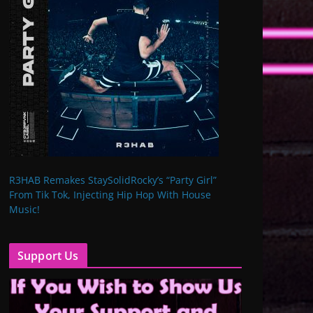
R3HAB Remakes StaySolidRocky’s “Party Girl”
From Tik Tok, Injecting Hip Hop With House
Music!
Support Us