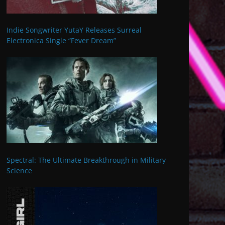
Indie Songwriter YutaY Releases Surreal
Electronica Single “Fever Dream”
Spectral: The Ultimate Breakthrough in Military
Science