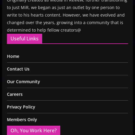
to just MiR, we began as just an outlet by one person to
write to his hearts content. However, we have evolved and
changed over the years, growing into a community that is
determined to help fellow creators@
Useful Links
Home
Contact Us
Our Community
Careers
Privacy Policy
Members Only
Oh, You Work Here?