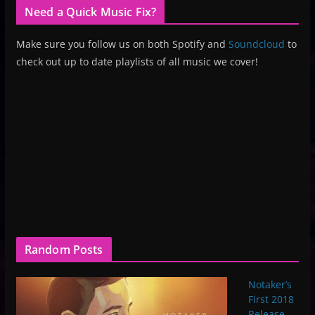
Need a Quick Music Fix?
Make sure you follow us on both Spotify and
Soundcloud
to
check out up to date playlists of all music we cover!
Random Posts
Notaker’s
First 2018
Release