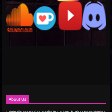
About Us
Originally created as Media in Review, further transitioning