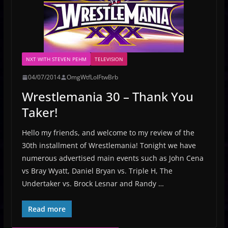
NXT WITH STEVEN PEHM
TELEVISION
04/07/2014
OmgWtfLolFtwBrb
Wrestlemania 30 – Thank You
Taker!
Hello my friends, and welcome to my review of the
30th installment of Wrestlemania! Tonight we have
numerous advertised main events such as John Cena
vs Bray Wyatt, Daniel Bryan vs. Triple H, The
Undertaker vs. Brock Lesnar and Randy …
Read more