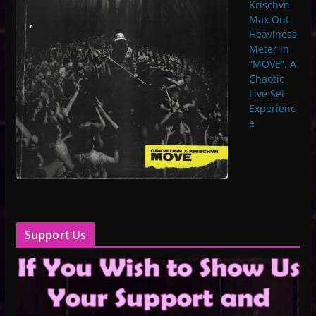
Krischvn
Max Out
Heaviness
Meter in
“MOVE”, A
Chaotic
Live Set
Experienc
e
Support Us