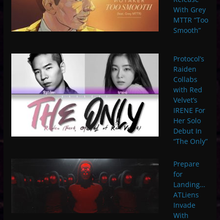
With Grey
MTTR “Too
Smooth”
Protocol’s
Raiden
Collabs
with Red
Velvet’s
IRENE For
Her Solo
Debut In
“The Only”
Prepare
for
Landing…
ATLiens
Invade
With