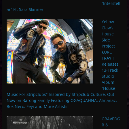
“Interstell
ar” Ft. Sara Skinner
Yellow
Claw’s
House
Side
Project
€URO
TRA$H
Releases
13-Track
Studio
Album
“House
Music For Stripclubs” Inspired by Stripclub Culture. Out
Now on Barong Family Featuring OGAQUAFINA, Almanac,
Bok Nero, Feyi and More Artists
GRAVEDG
R &