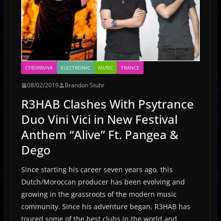
CYB3RBVNK
ELECTRONIC
MUSIC
TRANCE
08/02/2019
Brandon Stuhr
R3HAB Clashes With Psytrance
Duo Vini Vici in New Festival
Anthem “Alive” Ft. Pangea &
Dego
Since starting his career seven years ago, this
Dutch/Moroccan producer has been evolving and
growing in the grassroots of the modern music
community. Since his adventure began, R3HAB has
toured some of the best clubs in the world and