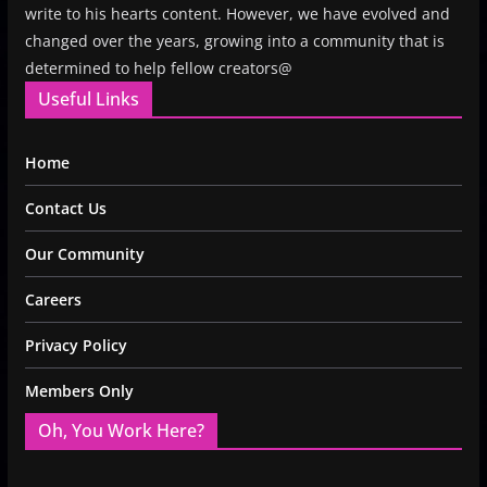
write to his hearts content. However, we have evolved and
changed over the years, growing into a community that is
determined to help fellow creators@
Useful Links
Home
Contact Us
Our Community
Careers
Privacy Policy
Members Only
Oh, You Work Here?