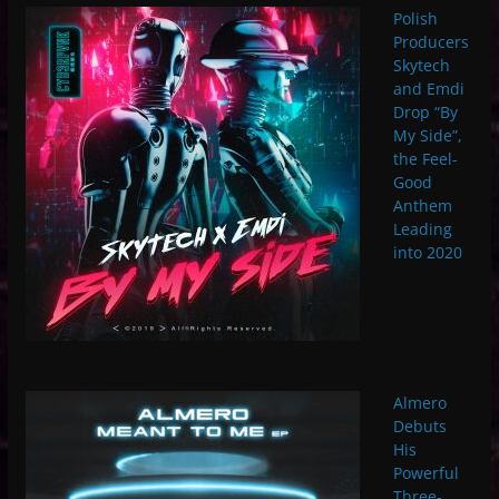
Polish
Producers
Skytech
and Emdi
Drop “By
My Side”,
the Feel-
Good
Anthem
Leading
into 2020
Almero
Debuts
His
Powerful
Three-