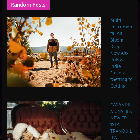
Random Posts
Multi-
Instrumen
tal Alt
Bloom
Drops
New Alt-
RnB &
Indie
Fusion
“Getting to
Getting”
CASANDR
A UNVEILS
NEW EP
‘ISLA
TRANQUIL
ITA’