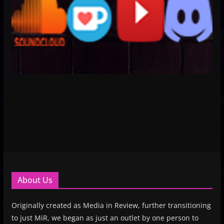
About Us
Originally created as Media in Review, further transitioning
to just MiR, we began as just an outlet by one person to