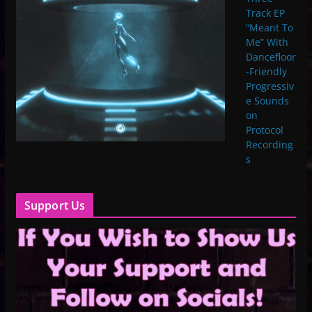
Track EP
“Meant To
Me” With
Dancefloor
-Friendly
Progressiv
e Sounds
on
Protocol
Recording
s
Support Us