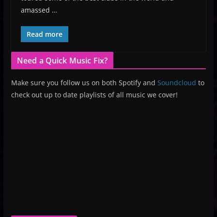
amassed …
Read more
Need a Quick Music Fix?
Make sure you follow us on both Spotify and
Soundcloud
to
check out up to date playlists of all music we cover!