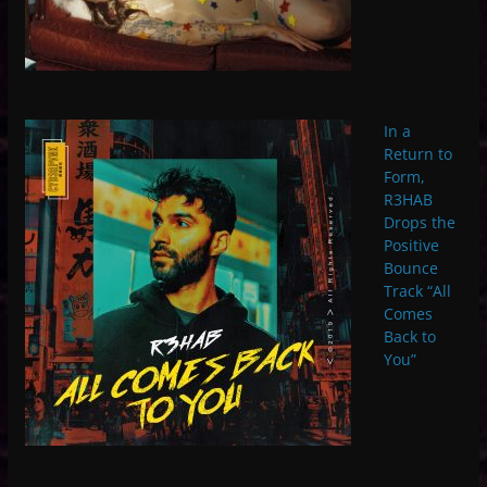
In a
Return to
Form,
R3HAB
Drops the
Positive
Bounce
Track “All
Comes
Back to
You”