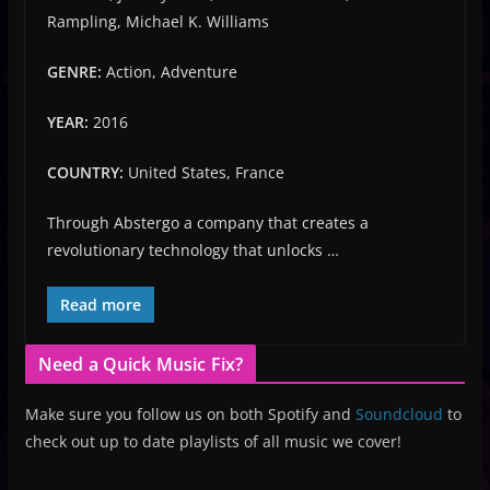
Rampling, Michael K. Williams
GENRE:
Action, Adventure
YEAR:
2016
COUNTRY:
United States, France
Through Abstergo a company that creates a
revolutionary technology that unlocks …
Read more
Need a Quick Music Fix?
Make sure you follow us on both Spotify and
Soundcloud
to
check out up to date playlists of all music we cover!