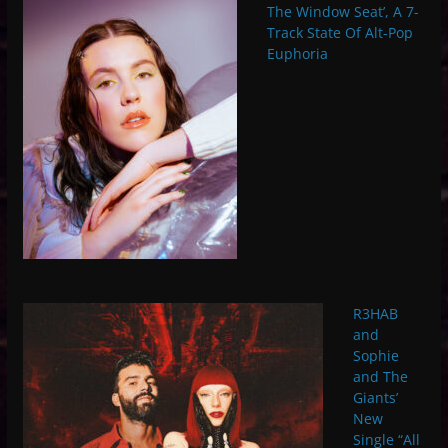
The Window Seat’, A 7-
Track State Of Alt-Pop
Euphoria
R3HAB
and
Sophie
and The
Giants’
New
Single “All