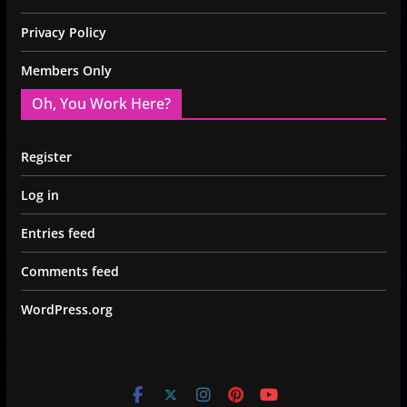
Privacy Policy
Members Only
Oh, You Work Here?
Register
Log in
Entries feed
Comments feed
WordPress.org