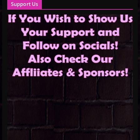
Support Us