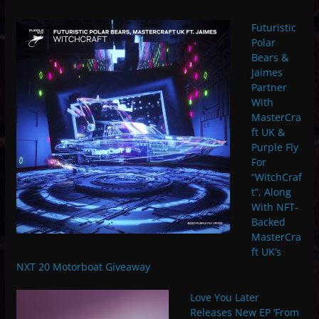
Futuristic
Polar
Bears &
Jaimes
Partner
With
MasterCra
ft UK &
Purple Fly
For
“WitchCraf
t”, Along
With NFT-
Backed
MasterCra
ft UK’s
NXT 20 Motorboat Giveaway
Love You Later
Releases New EP ‘From