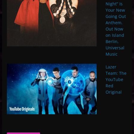
Night” Is
Your New
Going Out
Anthem.
Out Now
on Island
Berlin,
Universal
Music
Lazer
Team: The
YouTube
Red
Original