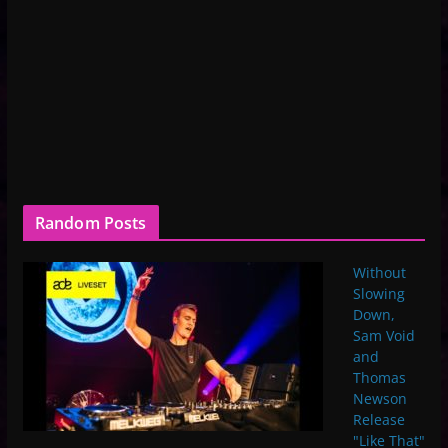
Random Posts
Without
Slowing
Down,
Sam Void
and
Thomas
Newson
Release
"Like That"