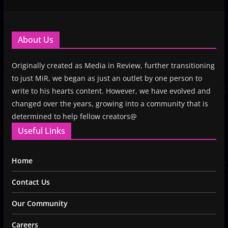
About Us
Originally created as Media in Review, further transitioning
to just MiR, we began as just an outlet by one person to
write to his hearts content. However, we have evolved and
changed over the years, growing into a community that is
determined to help fellow creators@
Useful Links
Home
Contact Us
Our Community
Careers