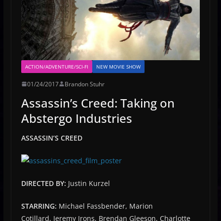
ACTION/ADVENTURE/SCI-FI
NEW MOVIE SHOW
01/24/2017
Brandon Stuhr
Assassin’s Creed: Taking on
Abstergo Industries
ASSASSIN’S CREED
DIRECTED BY:
Justin Kurzel
STARRING:
Michael Fassbender, Marion
Cotillard, Jeremy Irons, Brendan Gleeson, Charlotte