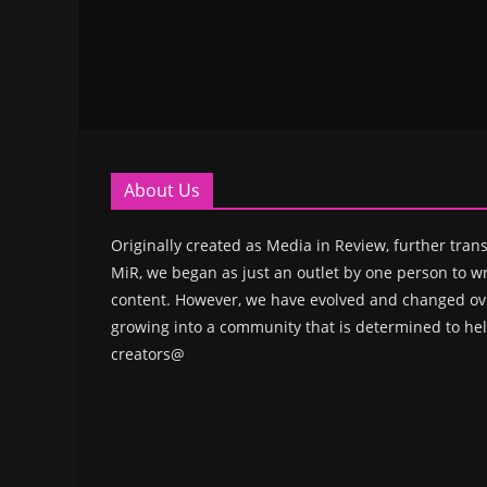
About Us
Originally created as Media in Review, further trans
MiR, we began as just an outlet by one person to wr
content. However, we have evolved and changed ove
growing into a community that is determined to hel
creators@