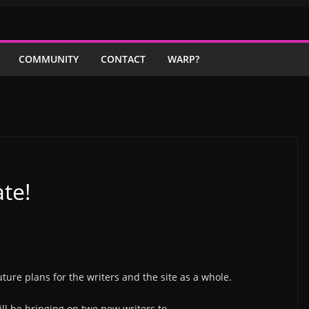
COMMUNITY
CONTACT
WARP?
te!
uture plans for the writers and the site as a whole.
will be bringing on two new writers to