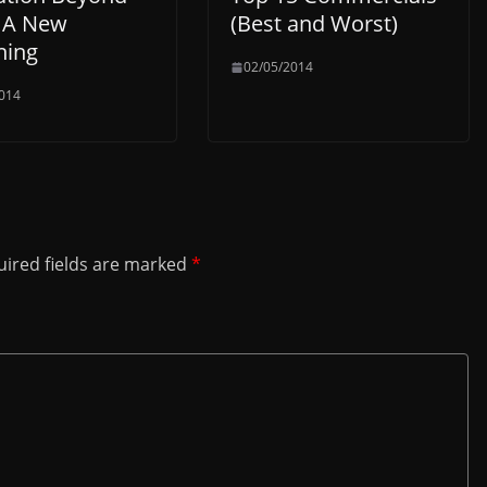
: A New
(Best and Worst)
ning
02/05/2014
014
ired fields are marked
*