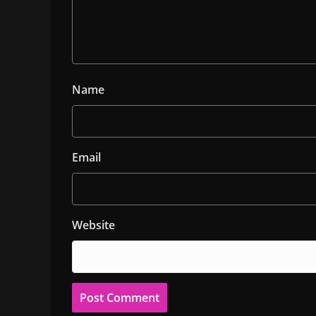
Name
Email
Website