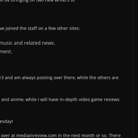
ave joined the staff on a few other sites:
 music and related news.
nment.
13 and am always posting over there, while the others are
and anime, while I will have in-depth video game reviews
nesday!
 over at mediainreview.com in the next month or so. There