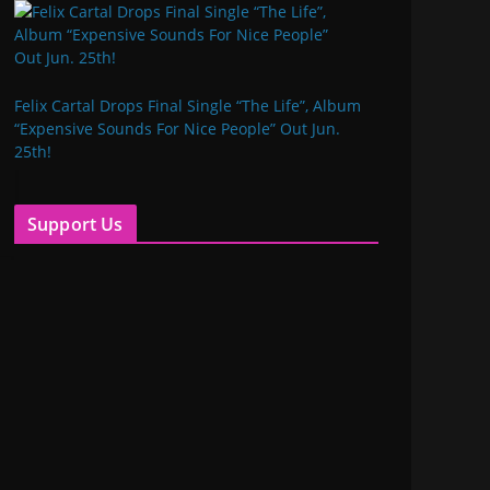
Felix Cartal Drops Final Single “The Life”, Album
“Expensive Sounds For Nice People” Out Jun.
25th!
Support Us