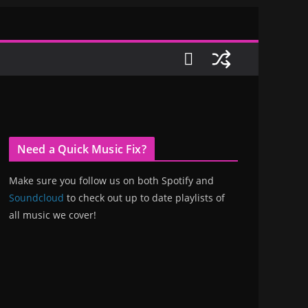
Need a Quick Music Fix?
Make sure you follow us on both Spotify and
Soundcloud
to check out up to date playlists of
all music we cover!