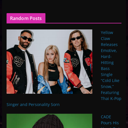
Random Posts
Yellow
Claw
Releases
Emotive,
Hard-
Hitting
Bass
Single
“Cold Like
Snow,”
Featuring
Thai K-Pop
Singer and Personality Sorn
CADE
Pours His