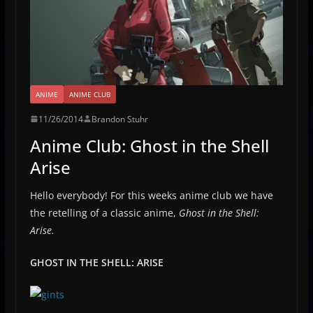
ANIME
ANIME CLUB
11/26/2014
Brandon Stuhr
Anime Club: Ghost in the Shell
Arise
Hello everybody! For this weeks anime club we have
the retelling of a classic anime,
Ghost in the Shell:
Arise.
GHOST IN THE SHELL: ARISE