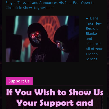
Single “Forever” and Announces His First-Ever Open-to-
Close Solo Show “Nightvision”
ATLiens
Take New
Recruit
Blanke
and
"Contact"
All of Your
Hidden
Senses
Support Us