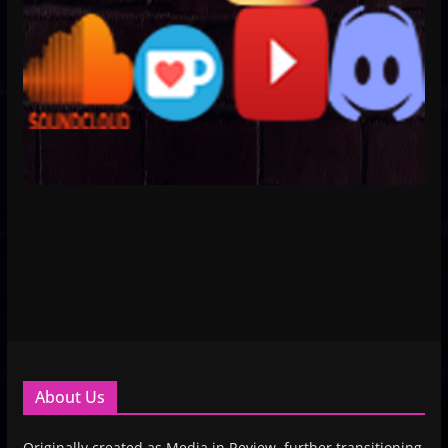
About Us
Originally created as Media in Review, further transitioning