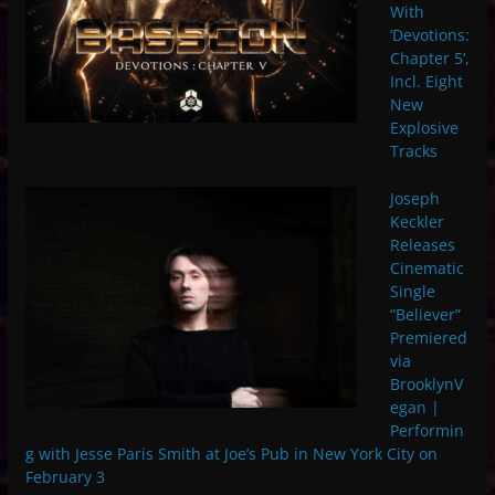
With
‘Devotions:
Chapter 5’,
Incl. Eight
New
Explosive
Tracks
Joseph
Keckler
Releases
Cinematic
Single
“Believer”
Premiered
via
BrooklynV
egan |
Performin
g with Jesse Paris Smith at Joe’s Pub in New York City on
February 3