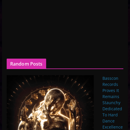
Random Posts
Basscon
Records
Proves It
Remains
Staunchy
Dedicated
To Hard
Dance
Excellence