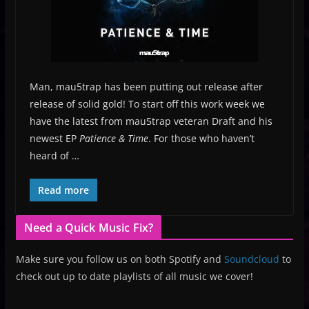
Man, mau5trap has been putting out release after
release of solid gold! To start off this work week we
have the latest from mau5trap veteran Draft and his
newest EP
Patience & Time
. For those who haven’t
heard of …
Read more
Need a Quick Music Fix?
Make sure you follow us on both Spotify and
Soundcloud
to
check out up to date playlists of all music we cover!