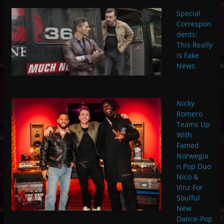
Special
Correspon
dents:
This Really
Is Fake
News.
Nicky
Romero
Teams Up
With
Famed
Norwegia
n Pop Duo
Nico &
Vinz For
Soulful
New
Dance-Pop