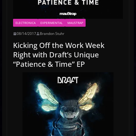
ELECTRONICA
EXPERIMENTAL
MAU5TRAP
08/14/2017
Brandon Stuhr
Kicking Off the Work Week
Right with Draft’s Unique
“Patience & Time” EP