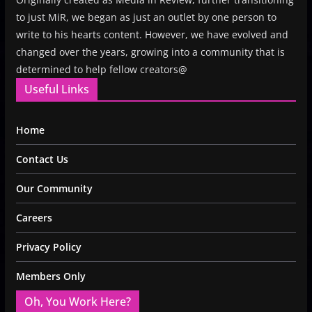
to just MiR, we began as just an outlet by one person to
write to his hearts content. However, we have evolved and
changed over the years, growing into a community that is
determined to help fellow creators@
Useful Links
Home
Contact Us
Our Community
Careers
Privacy Policy
Members Only
Oh, You Work Here?