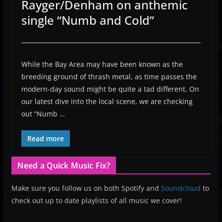
Rayger/Denham on anthemic
single “Numb and Cold”
While the Bay Area may have been known as the
breeding ground of thrash metal, as time passes the
modern-day sound might be quite a tad different. On
our latest dive into the local scene, we are checking
out “Numb …
Read more
Need a Quick Music Fix?
Make sure you follow us on both Spotify and
Soundcloud
to
check out up to date playlists of all music we cover!