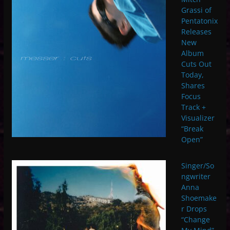
Grassi of
Pentatonix
Releases
New
Album
Cuts Out
Today,
Shares
Focus
Track +
Visualizer
“Break
Open”
Singer/So
ngwriter
Anna
Shoemake
r Drops
“Change