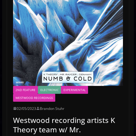
2ND FEATURE
ELECTRONIC
EXPERIMENTAL
WESTWOOD RECORDINGS
02/05/2023
Brandon Stuhr
Westwood recording artists K
Theory team w/ Mr.