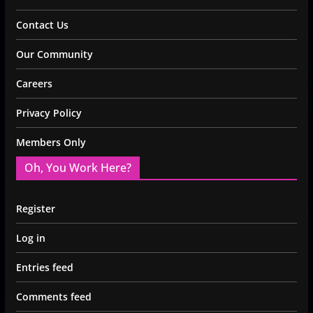
Contact Us
Our Community
Careers
Privacy Policy
Members Only
Oh, You Work Here?
Register
Log in
Entries feed
Comments feed