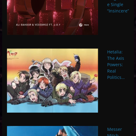
e Single
“Insincere”
Hetalia:
The Axis
Powers:
Real
Politics…
Messer
Mitch