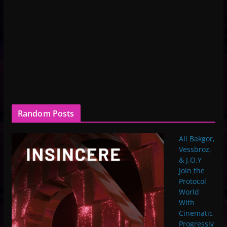
Random Posts
Ali Bakgor,
Vessbroz,
& J.O.Y
Join the
Protocol
World
With
Cinematic
Progressiv