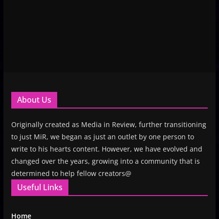
About Us
Originally created as Media in Review, further transitioning
to just MiR, we began as just an outlet by one person to
write to his hearts content. However, we have evolved and
changed over the years, growing into a community that is
determined to help fellow creators@
Useful Links
Home