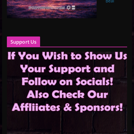
Beal
Support Us