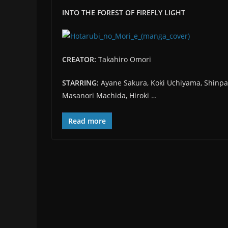
INTO THE FOREST OF FIREFLY LIGHT
CREATOR:
Takahiro Omori
STARRING:
Ayane Sakura, Koki Uchiyama, Shinpa
Masanori Machida, Hiroki …
Read more