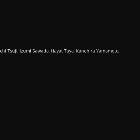
chi Tsuji, Izumi Sawada, Hayat Taya, Kanehira Yamamoto,