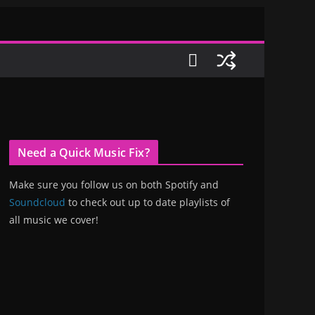
Need a Quick Music Fix?
Make sure you follow us on both Spotify and
Soundcloud
to check out up to date playlists of
all music we cover!