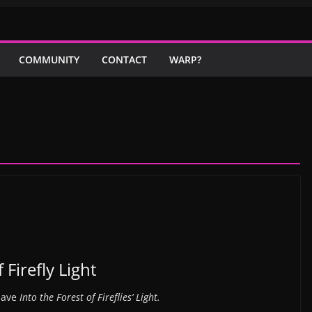
COMMUNITY
CONTACT
WARP?
 Firefly Light
 have
Into the Forest of Fireflies’ Light.