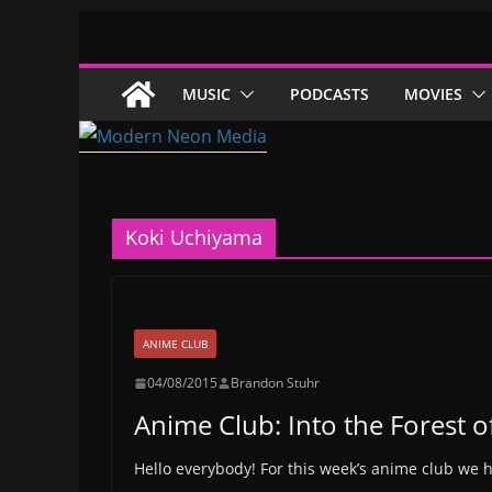
Skip
to
content
MUSIC
PODCASTS
MOVIES
Koki Uchiyama
ANIME CLUB
04/08/2015
Brandon Stuhr
Anime Club: Into the Forest of
Hello everybody! For this week’s anime club we