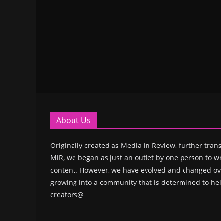
About Us
Originally created as Media in Review, further trans
MiR, we began as just an outlet by one person to wr
content. However, we have evolved and changed ove
growing into a community that is determined to hel
creators@