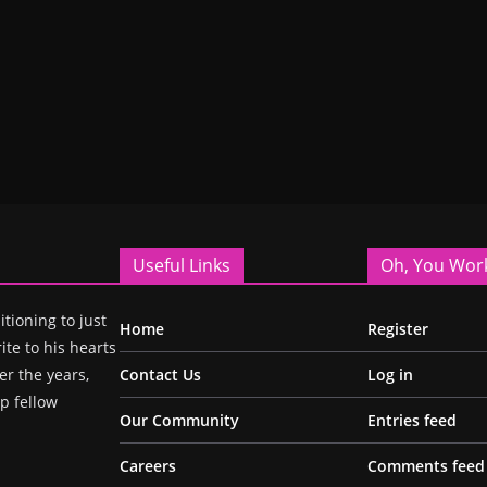
Useful Links
Oh, You Wor
itioning to just
Home
Register
ite to his hearts
r the years,
Contact Us
Log in
p fellow
Our Community
Entries feed
Careers
Comments feed