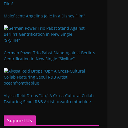
Maleficent: Angelina Jolie in a Disney Film?
German Power Trio Pabst Stand Against Berlin’s
Gentrification in New Single “Skyline”
Alyssa Reid Drops “Up,” A Cross-Cultural Collab
Featuring Seoul R&B Artist oceanfromtheblue
Support Us