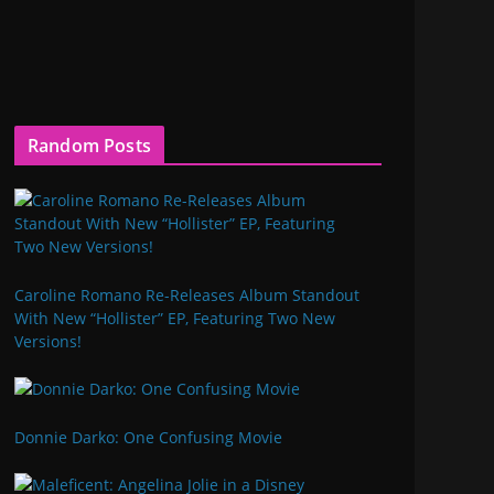
Random Posts
Caroline Romano Re-Releases Album Standout
With New “Hollister” EP, Featuring Two New
Versions!
Donnie Darko: One Confusing Movie