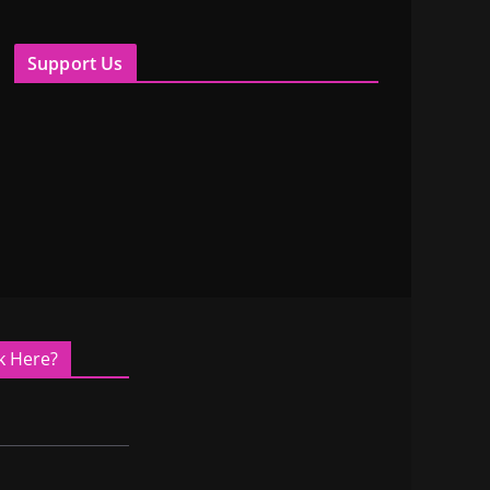
Support Us
k Here?