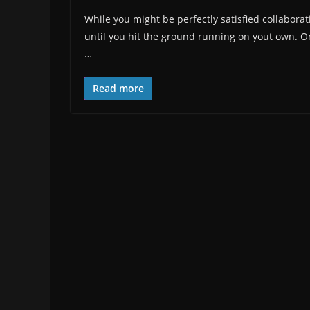
While you might be perfectly satisfied collaboratin
until you hit the ground running on yout own. On 
…
Read more