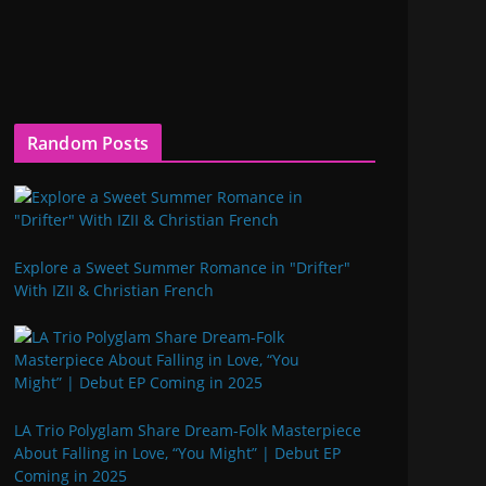
Random Posts
Explore a Sweet Summer Romance in "Drifter"
With IZII & Christian French
LA Trio Polyglam Share Dream-Folk Masterpiece
About Falling in Love, “You Might” | Debut EP
Coming in 2025