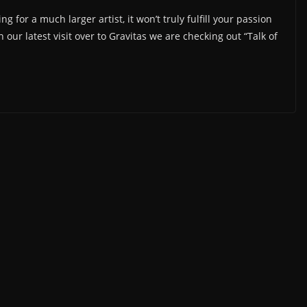
g for a much larger artist, it won’t truly fulfill your passion
our latest visit over to Gravitas we are checking out “Talk of