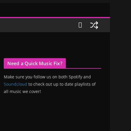
Need a Quick Music Fix?
Make sure you follow us on both Spotify and
Soundcloud
to check out up to date playlists of
all music we cover!