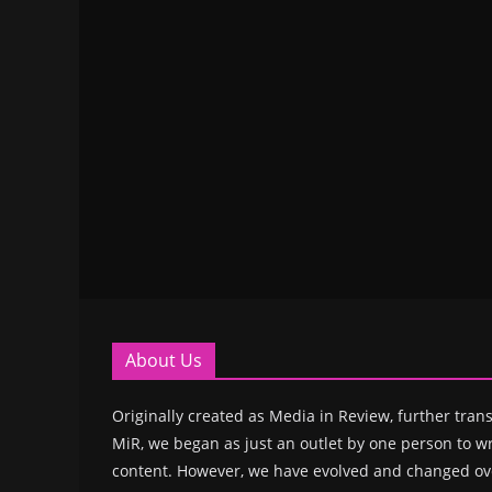
About Us
Originally created as Media in Review, further trans
MiR, we began as just an outlet by one person to wr
content. However, we have evolved and changed ove