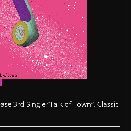
se 3rd Single “Talk of Town”, Classic