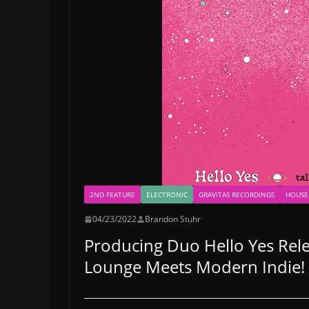
2ND FEATURE
ELECTRONIC
GRAVITAS RECORDINGS
HOUSE
04/23/2022
Brandon Stuhr
Producing Duo Hello Yes Relea
Lounge Meets Modern Indie!