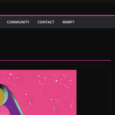
COMMUNITY
CONTACT
WARP?