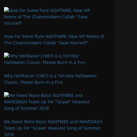
Now For Some Pure NGHTMRE, New VIP Remix of
The Chainsmokers Collab "Save Yourself"
Why HellRaiser (1987) Is a Terrible Halloween
Classic, Please Burn in a Fire.
We Need More Bass! NGHTMRE and WAVEDASH
Team Up For "Grave" Heaviest Song of Summer
2018