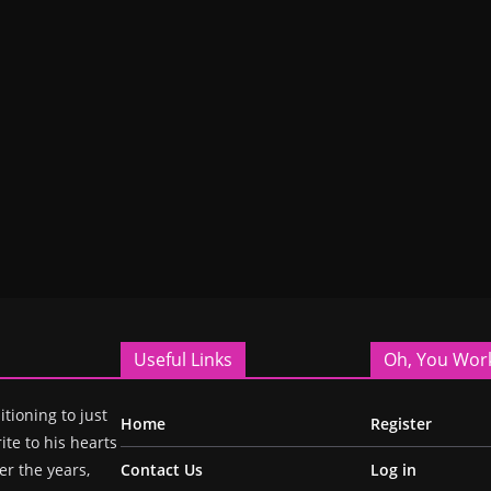
Useful Links
Oh, You Wor
itioning to just
Home
Register
ite to his hearts
r the years,
Contact Us
Log in