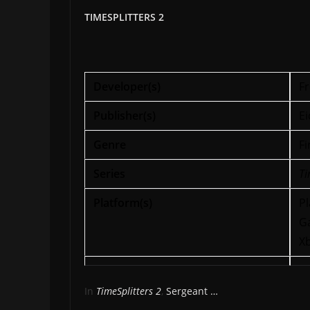
TIMESPLITTERS 2
Developer(s)
Fr
Publisher(s)
Ei
Genre
Fi
Series
Ti
Platform(s)
Pl
G
X
In
TimeSplitters 2
,
Sergeant …