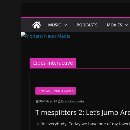
Skip
to
content
MUSIC
PODCASTS
MOVIES
Eidcs Interactive
REVIEWS
VIDEO GAMES
06/14/2014
Brandon Stuhr
Timesplitters 2: Let’s Jump A
Hello everybody! Today we have one of my favo