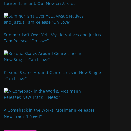
Lauren L’aimant. Out Now on Arkade
Summer Isn’t Over Yet…Mystic Natives and Justus
Tam Release “Oh Love”
Kitsuna Skates Around Genre Lines in New Single
“Can I Love”
A Comeback in the Works, Mosimann Releases
New Track "I Need"