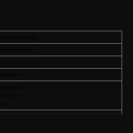
ee Radical Design
dos Interactive
rst Person Shooter
meSplitters
ayStation 2
ameCube
box