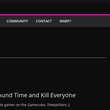
COMMUNITY
CONTACT
WARP?
round Time and Kill Everyone
rite games on the Gamecube,
Timesplitters 2.