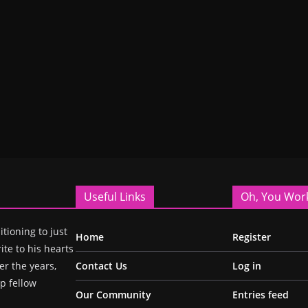
Useful Links
Oh, You Wor
itioning to just
Home
Register
ite to his hearts
r the years,
Contact Us
Log in
p fellow
Our Community
Entries feed