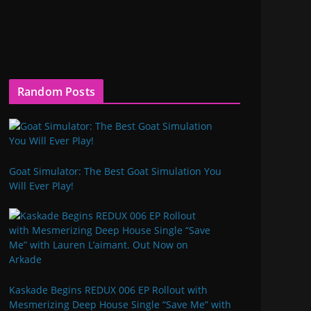
Random Posts
Goat Simulator: The Best Goat Simulation You
Will Ever Play!
Kaskade Begins REDUX 006 EP Rollout with
Mesmerizing Deep House Single “Save Me” with