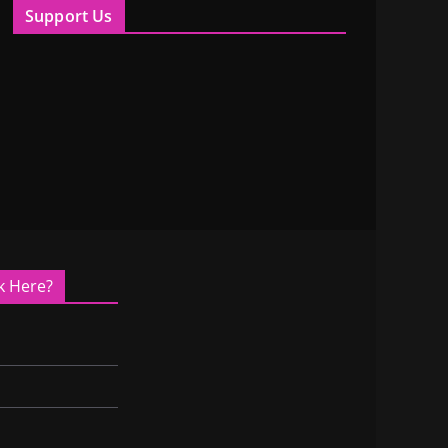
Support Us
k Here?