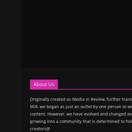
About Us
Originally created as Media in Review, further trans
MiR, we began as just an outlet by one person to wr
content. However, we have evolved and changed ove
growing into a community that is determined to hel
creators@