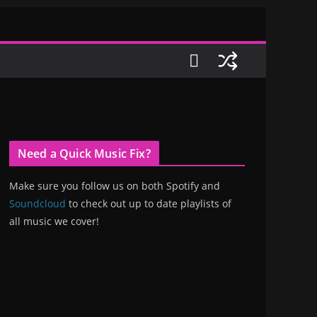
Need a Quick Music Fix?
Make sure you follow us on both Spotify and
Soundcloud
to check out up to date playlists of
all music we cover!