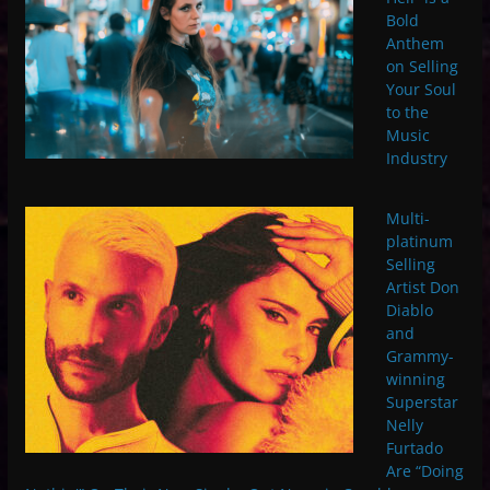
Bold
Anthem
on Selling
Your Soul
to the
Music
Industry
Multi-
platinum
Selling
Artist Don
Diablo
and
Grammy-
winning
Superstar
Nelly
Furtado
Are “Doing