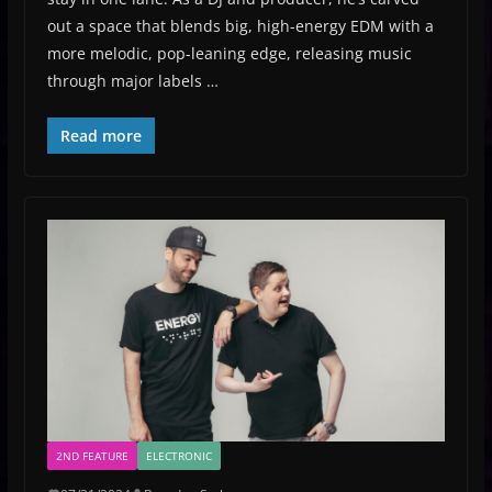
out a space that blends big, high-energy EDM with a
more melodic, pop-leaning edge, releasing music
through major labels …
Read more
2ND FEATURE
ELECTRONIC