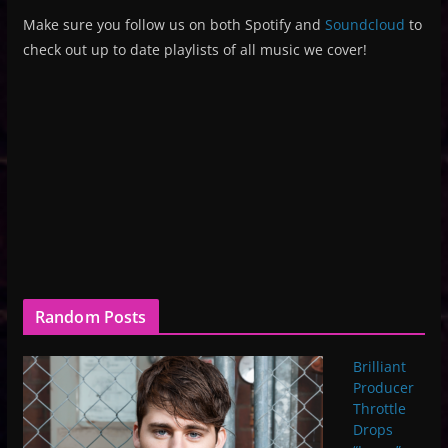
Make sure you follow us on both Spotify and
Soundcloud
to
check out up to date playlists of all music we cover!
Random Posts
Brilliant
Producer
Throttle
Drops