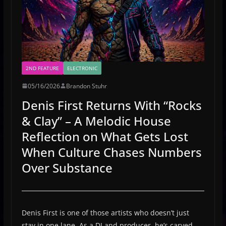
2ND FEATURE
ELECTRONIC
05/16/2026
Brandon Stuhr
Denis First Returns With “Rocks
& Clay” – A Melodic House
Reflection on What Gets Lost
When Culture Chases Numbers
Over Substance
Denis First is one of those artists who doesn’t just
stay in one lane. As a DJ and producer, he’s carved