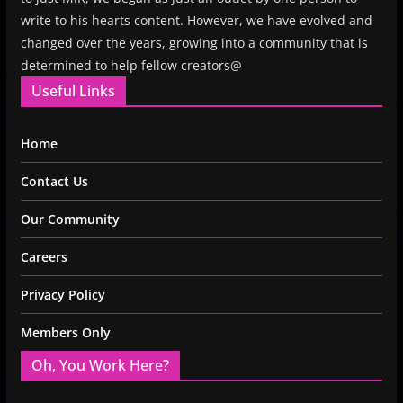
write to his hearts content. However, we have evolved and
changed over the years, growing into a community that is
determined to help fellow creators@
Useful Links
Home
Contact Us
Our Community
Careers
Privacy Policy
Members Only
Oh, You Work Here?