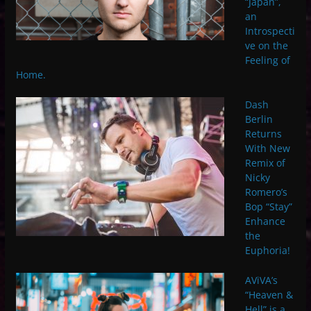
“Japan”,
an
Introspecti
ve on the
Feeling of
Home.
Dash
Berlin
Returns
With New
Remix of
Nicky
Romero’s
Bop “Stay”
Enhance
the
Euphoria!
AViVA’s
“Heaven &
Hell” is a