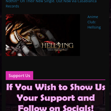
Nothin'” On Their New Single. Out Now via Casablanca
Records
Anime
Club:
Hellsing
Support Us