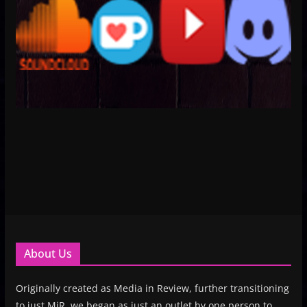
About Us
Originally created as Media in Review, further transitioning
to just MiR, we began as just an outlet by one person to