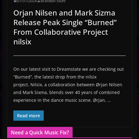
07/31/2024
Brandon Stuhr
Orjan Nilsen and Mark Sizma
Release Peak Single “Burned”
From Collaborative Project
nilsix
On our latest visit to Dreamstate we are checking out
“Burned”, the latest drop from the nilsix
project. Nilsix, a collaboration between Ørjan Nilsen
and Mark Sixma, blends over 40 years of combined
experience in the dance music scene. Ørjan, …
Read more
Need a Quick Music Fix?