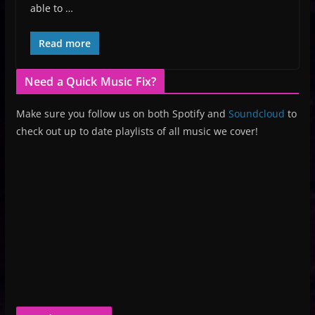
able to …
Read more
Need a Quick Music Fix?
Make sure you follow us on both Spotify and
Soundcloud
to
check out up to date playlists of all music we cover!