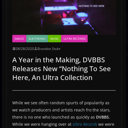
DANCE
ELECTRONIC
MUSIC
ULTRA RECORDS
08/28/2020
Brandon Stuhr
A Year in the Making, DVBBS
Releases New “Nothing To See
Here, An Ultra Collection
While we see often random spurts of popularity as
we watch producers and artists reach fro the stars,
there is no one who launched as quickly as
DVBBS.
While we were hanging over at
Ultra Records
we were