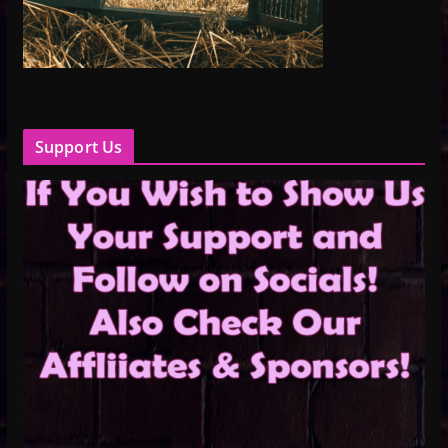
Support Us