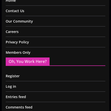
Home
Contact Us
Our Community
Careers
Privacy Policy
Members Only
Oh, You Work Here?
Register
Log in
Entries feed
Comments feed