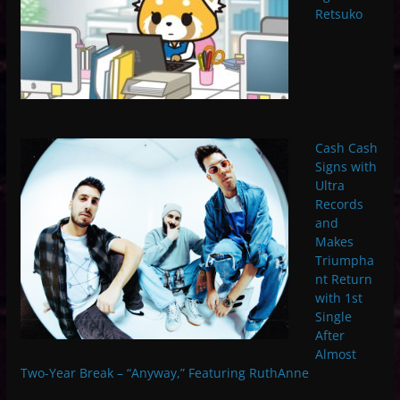
Retsuko
Cash Cash
Signs with
Ultra
Records
and
Makes
Triumpha
nt Return
with 1st
Single
After
Almost
Two-Year Break – “Anyway,” Featuring RuthAnne