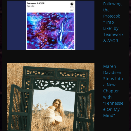
Following
the
Protocol:
"Trap
Like" by
Teamworx
& AYOR
Maren
Davidsen
Steps Into
a New
Chapter
with
“Tennesse
e On My
Mind”