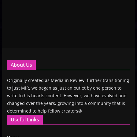
About Us
Originally created as Media in Review, further transitioning
to just MiR, we began as just an outlet by one person to
write to his hearts content. However, we have evolved and
changed over the years, growing into a community that is
determined to help fellow creators@
Useful Links