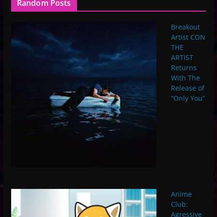
Random Posts
Breakout
Artist CON
THE
ARTIST
Returns
With The
Release of
“Only You”
Anime
Club:
Agressive