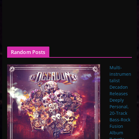
Random Posts
Multi-
instrumen
talist
Decadon
Releases
Deeply
Personal,
20-Track
Bass-Rock
Fusion
Album