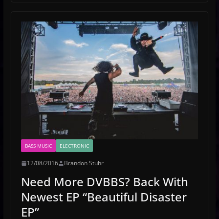
BASS MUSIC
ELECTRONIC
12/08/2016
Brandon Stuhr
Need More DVBBS? Back With
Newest EP “Beautiful Disaster
EP”