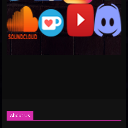
About Us