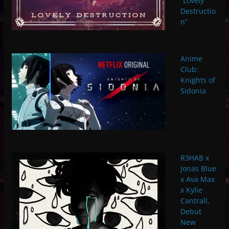
“Lovely
Destructio
n”
Anime
Club:
Knights of
Sidonia
R3HAB x
Jonas Blue
x Ava Max
x Kylie
Cantrall,
Debut
New