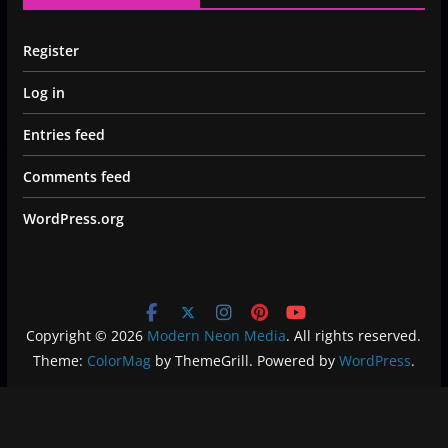
Register
Log in
Entries feed
Comments feed
WordPress.org
Copyright © 2026
Modern Neon Media
. All rights reserved.
Theme:
ColorMag
by ThemeGrill. Powered by
WordPress
.
Privacy Policy