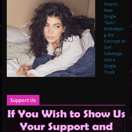
Shares
New
Single
“Guts”,
Embodyin
g the
Concept of
Self-
Sabotage
Into a
Single
Track
Support Us