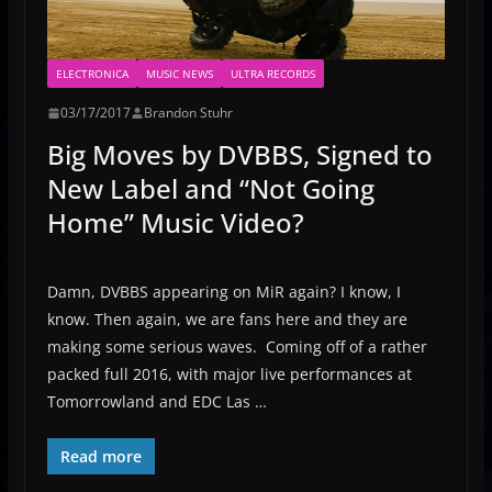
ELECTRONICA
MUSIC NEWS
ULTRA RECORDS
03/17/2017
Brandon Stuhr
Big Moves by DVBBS, Signed to
New Label and “Not Going
Home” Music Video?
Damn, DVBBS appearing on MiR again? I know, I
know. Then again, we are fans here and they are
making some serious waves. Coming off of a rather
packed full 2016, with major live performances at
Tomorrowland and EDC Las …
Read more