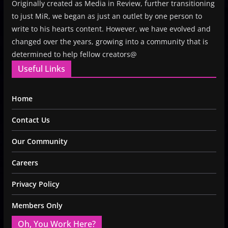
Originally created as Media in Review, further transitioning
to just MiR, we began as just an outlet by one person to
write to his hearts content. However, we have evolved and
changed over the years, growing into a community that is
determined to help fellow creators@
Useful Links
Home
Contact Us
Our Community
Careers
Privacy Policy
Members Only
Oh, You Work Here?