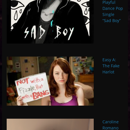
Playful
Dance Pop
Single
“Sad Boy”
Easy A:
The Fake
Harlot
Caroline
Romano