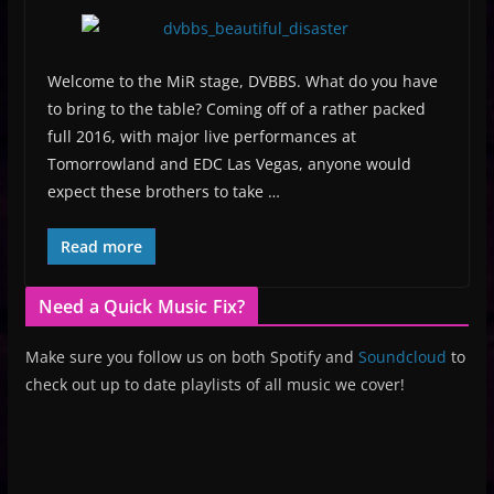
Welcome to the MiR stage, DVBBS. What do you have
to bring to the table? Coming off of a rather packed
full 2016, with major live performances at
Tomorrowland and EDC Las Vegas, anyone would
expect these brothers to take …
Read more
Need a Quick Music Fix?
Make sure you follow us on both Spotify and
Soundcloud
to
check out up to date playlists of all music we cover!