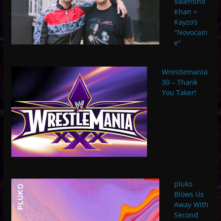
Valentino
Khan +
Kayzo’s
"Novocain
e"
Wrestlemania
30 – Thank
You Taker!
pluko
Blows Us
Away With
Second