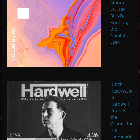
Album
COLOR
BLIND,
Running
the
Gambit of
EDM
Dutch
Heavyweig
ht
Hardwell
Reveals
the
Venues for
His
Landmark