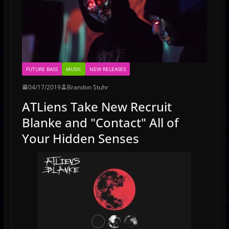
FUTURE BASS
MUSIC
NEW RELEASES
04/17/2019
Brandon Stuhr
ATLiens Take New Recruit
Blanke and "Contact" All of
Your Hidden Senses