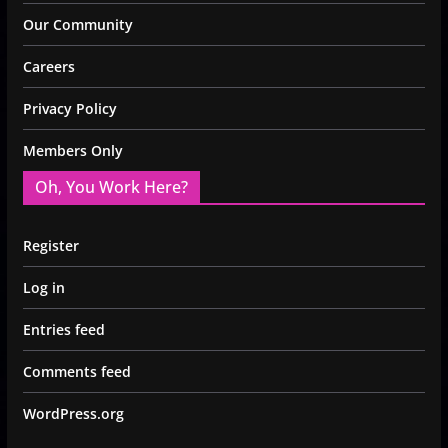
Our Community
Careers
Privacy Policy
Members Only
Oh, You Work Here?
Register
Log in
Entries feed
Comments feed
WordPress.org