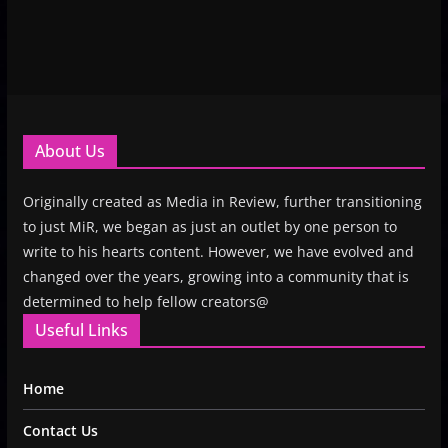
About Us
Originally created as Media in Review, further transitioning
to just MiR, we began as just an outlet by one person to
write to his hearts content. However, we have evolved and
changed over the years, growing into a community that is
determined to help fellow creators@
Useful Links
Home
Contact Us