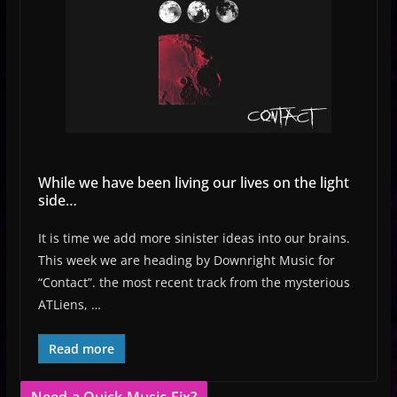
While we have been living our lives on the light
side…
It is time we add more sinister ideas into our brains.
This week we are heading by Downright Music for
“Contact”. the most recent track from the mysterious
ATLiens, …
Read more
Need a Quick Music Fix?