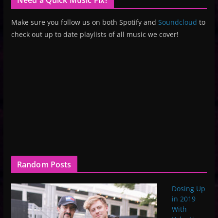
Make sure you follow us on both Spotify and
Soundcloud
to
check out up to date playlists of all music we cover!
Random Posts
Dosing Up
in 2019
With