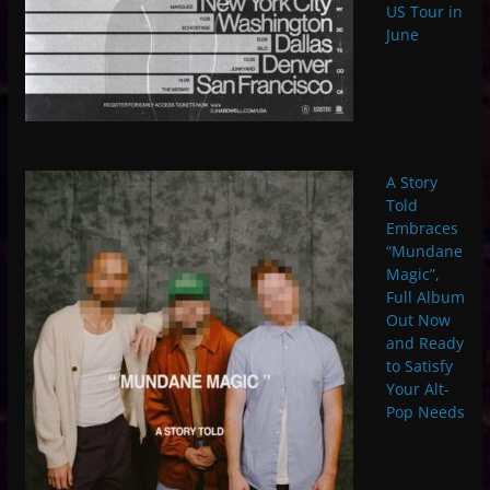
US Tour in
June
A Story
Told
Embraces
“Mundane
Magic”,
Full Album
Out Now
and Ready
to Satisfy
Your Alt-
Pop Needs