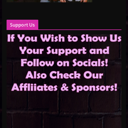
Support Us