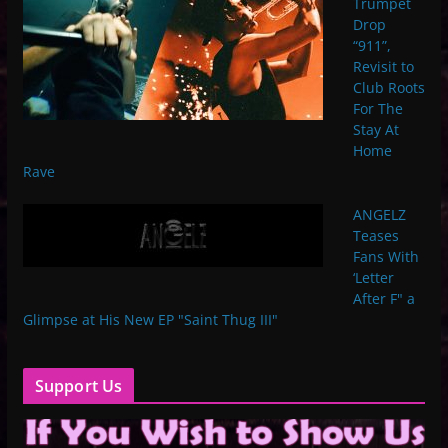
Trumpet
Drop
“911”,
Revisit to
Club Roots
For The
Stay At
Home
Rave
ANGELZ
Teases
Fans With
‘Letter
After F" a
Glimpse at His New EP "Saint Thug III"
Support Us