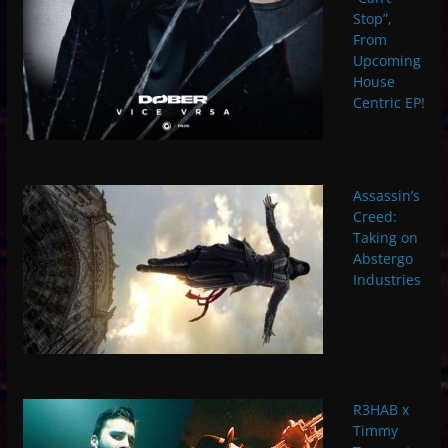
Stop”,
From
Upcoming
House
Centric EP!
Assassin’s
Creed:
Taking on
Abstergo
Industries
R3HAB x
Timmy