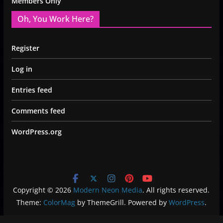
Members Only
Oh, You Work Here?
Register
Log in
Entries feed
Comments feed
WordPress.org
Copyright © 2026
Modern Neon Media
. All rights reserved.
Theme:
ColorMag
by ThemeGrill. Powered by
WordPress
.