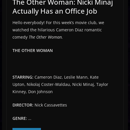
The Other Woman: Nicki Minaj
Actually Has an Office Job
Hello everybody! For this week’s movie club, we
watched the hilarious Cameron Diaz romantic
comedy
The Other Woman.
THE OTHER WOMAN
STARRING:
Cameron Diaz, Leslie Mann, Kate
Upton, Nikolaj Coster-Waldau, Nicki Minaj, Taylor
Kinney, Don Johnson
DIRECTOR:
Nick Cassavettes
GENRE:
…