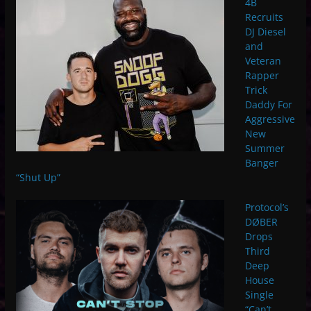
4B
Recruits
DJ Diesel
and
Veteran
Rapper
Trick
Daddy For
Aggressive
New
Summer
Banger
“Shut Up”
Protocol’s
DØBER
Drops
Third
Deep
House
Single
“Can’t