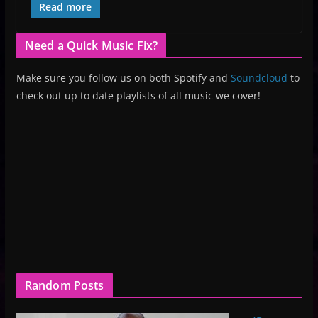
Read more
Need a Quick Music Fix?
Make sure you follow us on both Spotify and
Soundcloud
to
check out up to date playlists of all music we cover!
Random Posts