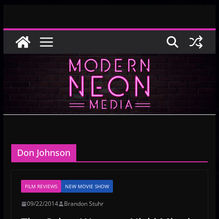
Skip
to
content
Don Johnson
FILM REVIEWS
NEW MOVIE SHOW
09/22/2014
Brandon Stuhr