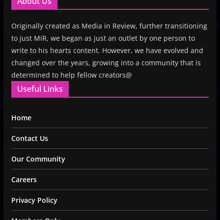
About Us
Originally created as Media in Review, further transitioning
to just MiR, we began as just an outlet by one person to
write to his hearts content. However, we have evolved and
changed over the years, growing into a community that is
determined to help fellow creators@
Useful Links
Home
Contact Us
Our Community
Careers
Privacy Policy