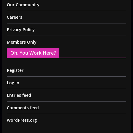
Our Community
Careers
Privacy Policy
Members Only
Oh, You Work Here?
Register
Log in
Entries feed
Comments feed
WordPress.org