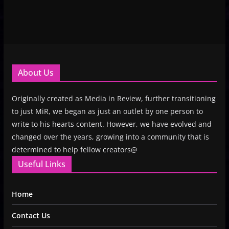
About Us
Originally created as Media in Review, further transitioning
to just MiR, we began as just an outlet by one person to
write to his hearts content. However, we have evolved and
changed over the years, growing into a community that is
determined to help fellow creators@
Useful Links
Home
Contact Us