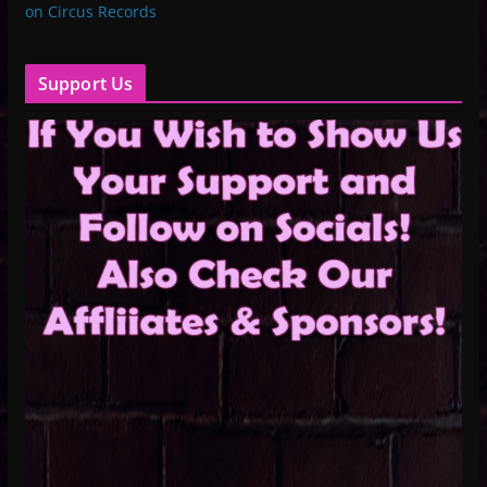
on Circus Records
Support Us