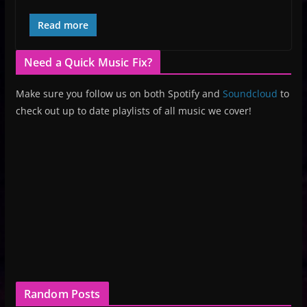
Read more
Need a Quick Music Fix?
Make sure you follow us on both Spotify and
Soundcloud
to
check out up to date playlists of all music we cover!
Random Posts