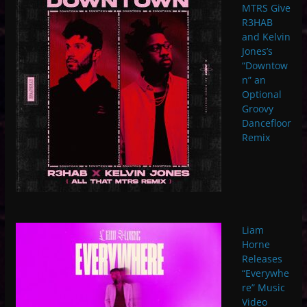
MTRS Give
R3HAB
and Kelvin
Jones’s
“Downtow
n” an
Optional
Groovy
Dancefloor
Remix
Liam
Horne
Releases
“Everywhe
re” Music
Video