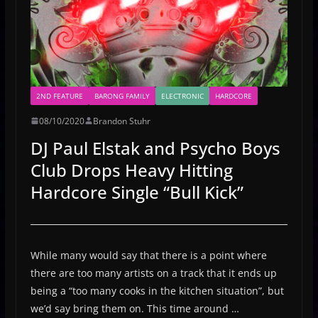
2ND FEATURE
BARONG FAMILY
ELECTRONIC
HARDCORE
08/10/2020
Brandon Stuhr
DJ Paul Elstak and Psycho Boys
Club Drops Heavy Hitting
Hardcore Single “Bull Kick”
While many would say that there is a point where
there are too many artists on a track that it ends up
being a “too many cooks in the kitchen situation”, but
we’d say bring them on. This time around …