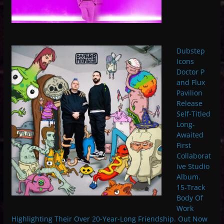
Dubstep
Icons
Doctor P
and Flux
Pavilion
Release
Self-Titled
Long-
Awaited
First
Collaborat
ive Studio
Album.
15-Track
Body Of
Work
Highlighting Their Over 20-Year-Long Friendship. Out Now