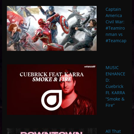
Captain
America
Civil War:
#TeamIro
nman vs
#Teamcap
MUSIC
ENHANCE
D:
Cuebrick
Ft. KARRA
“Smoke &
Fire”
All That