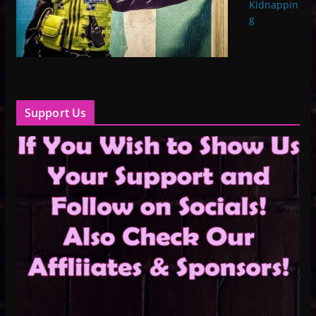
Kidnappin
g
Support Us