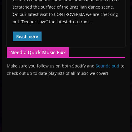
scratched the surface of the Brazilian dance scene.
On our latest visit to CONTROVERSIA we are checking
out “Deeper Love” the latest drop from …
Read more
Need a Quick Music Fix?
Make sure you follow us on both Spotify and
Soundcloud
to
check out up to date playlists of all music we cover!