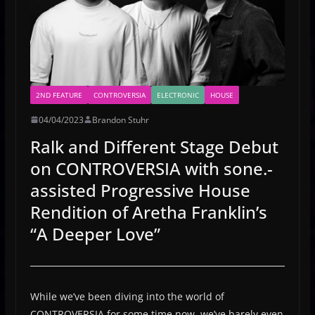
2ND FEATURE
CONTROVERSIA
ELECTRONIC
HOUSE
04/04/2023
Brandon Stuhr
Ralk and Different Stage Debut
on CONTROVERSIA with sone.-
assisted Progressive House
Rendition of Aretha Franklin’s
“A Deeper Love”
While we’ve been diving into the world of
CONTROVERSIA for some time now, we’ve barely even