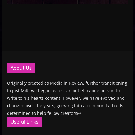
About Us
Originally created as Media in Review, further transitioning
to just MiR, we began as just an outlet by one person to
write to his hearts content. However, we have evolved and
changed over the years, growing into a community that is
determined to help fellow creators@
Useful Links