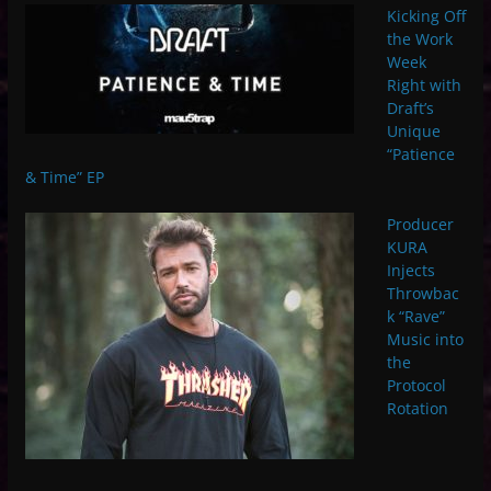
Kicking Off
the Work
Week
Right with
Draft’s
Unique
“Patience
& Time” EP
Producer
KURA
Injects
Throwbac
k “Rave”
Music into
the
Protocol
Rotation