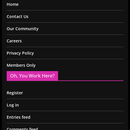
Home
Contact Us
Our Community
Careers
Privacy Policy
Members Only
Oh, You Work Here?
Register
Log in
Entries feed
Comments feed