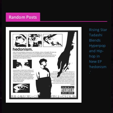
Random Posts
Rising Star
Tadashi
Blends
Hyperpop
and Hip-
hop in
New EP
‘hedonism
.’