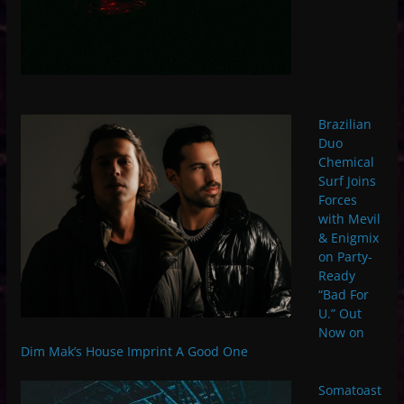
Brazilian
Duo
Chemical
Surf Joins
Forces
with Mevil
& Enigmix
on Party-
Ready
“Bad For
U.” Out
Now on
Dim Mak’s House Imprint A Good One
Somatoast