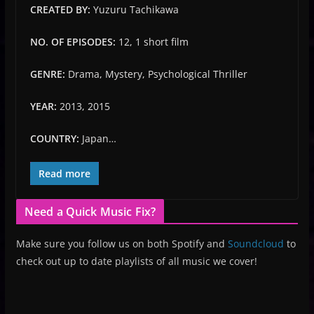
CREATED BY:
Yuzuru Tachikawa
NO. OF EPISODES:
12, 1 short film
GENRE:
Drama, Mystery, Psychological Thriller
YEAR:
2013, 2015
COUNTRY:
Japan…
Read more
Need a Quick Music Fix?
Make sure you follow us on both Spotify and
Soundcloud
to
check out up to date playlists of all music we cover!