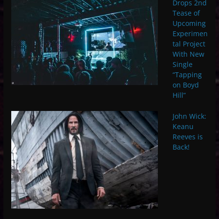
Drops 2nd
Tease of
Upcoming
Experimen
tal Project
With New
Single
“Tapping
on Boyd
Hill”
John Wick:
Keanu
Reeves is
Back!