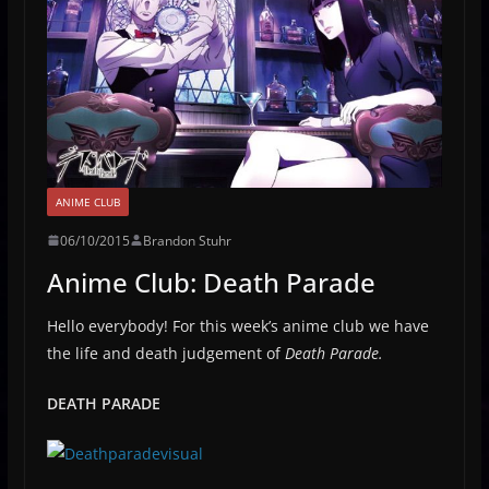
ANIME CLUB
06/10/2015
Brandon Stuhr
Anime Club: Death Parade
Hello everybody! For this week’s anime club we have
the life and death judgement of
Death Parade.
DEATH PARADE