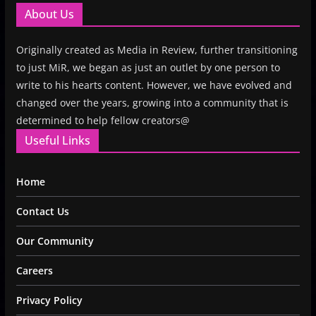
About Us
Originally created as Media in Review, further transitioning
to just MiR, we began as just an outlet by one person to
write to his hearts content. However, we have evolved and
changed over the years, growing into a community that is
determined to help fellow creators@
Useful Links
Home
Contact Us
Our Community
Careers
Privacy Policy