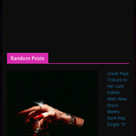
Random Posts
Lexxe Pays
Tribute to
Her Late
Father
With New
Disco
Meets
Dark Pop
Single “X”