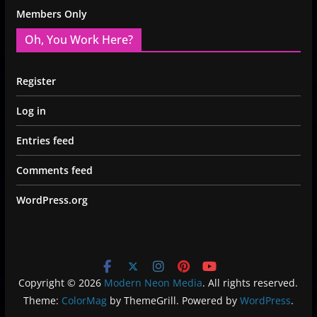
Members Only
Oh, You Work Here?
Register
Log in
Entries feed
Comments feed
WordPress.org
Copyright © 2026
Modern Neon Media
. All rights reserved.
Theme:
ColorMag
by ThemeGrill. Powered by
WordPress
.