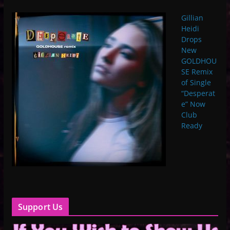
Gillian
Heidi
Drops
New
GOLDHOU
SE Remix
of Single
“Desperat
e” Now
Club
Ready
Support Us