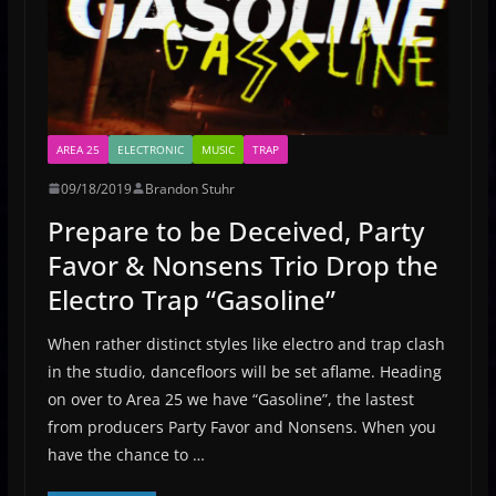
AREA 25
ELECTRONIC
MUSIC
TRAP
09/18/2019
Brandon Stuhr
Prepare to be Deceived, Party
Favor & Nonsens Trio Drop the
Electro Trap “Gasoline”
When rather distinct styles like electro and trap clash
in the studio, dancefloors will be set aflame. Heading
on over to Area 25 we have “Gasoline”, the lastest
from producers Party Favor and Nonsens. When you
have the chance to …