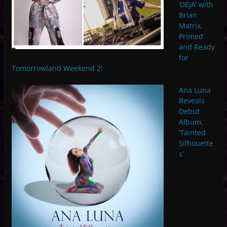
‘DEJA’ with
Brian
Matrix,
Primed
and Ready
for
Tomorrowland Weekend 2!
Ana Luna
Reveals
Debut
Album,
‘Tainted
Silhouette
s’