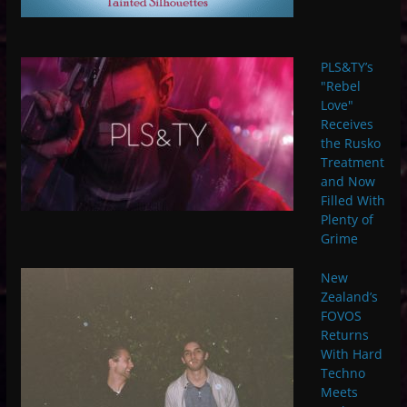
PLS&TY’s
"Rebel
Love"
Receives
the Rusko
Treatment
and Now
Filled With
Plenty of
Grime
New
Zealand’s
FOVOS
Returns
With Hard
Techno
Meets