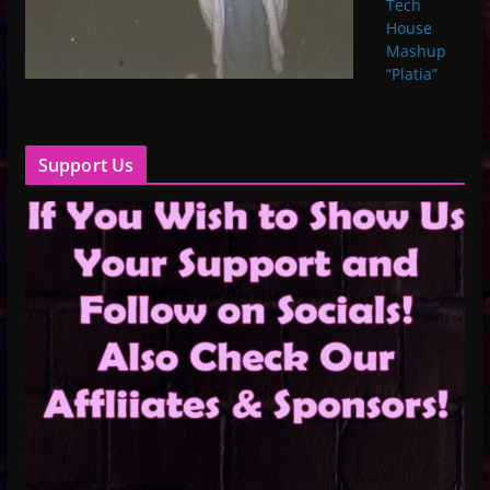
Tech
House
Mashup
“Platia”
Support Us