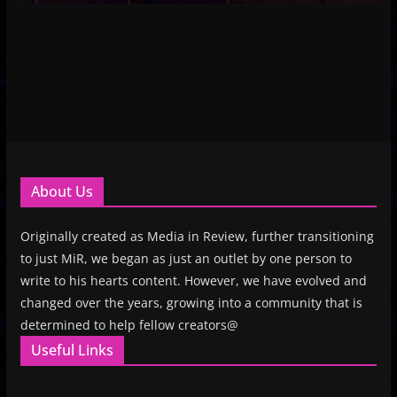
About Us
Originally created as Media in Review, further transitioning
to just MiR, we began as just an outlet by one person to
write to his hearts content. However, we have evolved and
changed over the years, growing into a community that is
determined to help fellow creators@
Useful Links