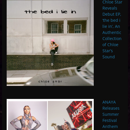
Chloe Star
Reveals
Debut EP,
‘the bed i
lie in’, An
Authentic
Collection
of Chloe
Star’s
Sound
ANAYA
Releases
Summer
Festival
Anthem