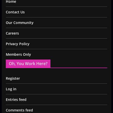
Home
Contact Us
Our Community
Careers
Privacy Policy
Members Only
Oh, You Work Here?
Register
Log in
Entries feed
Comments feed