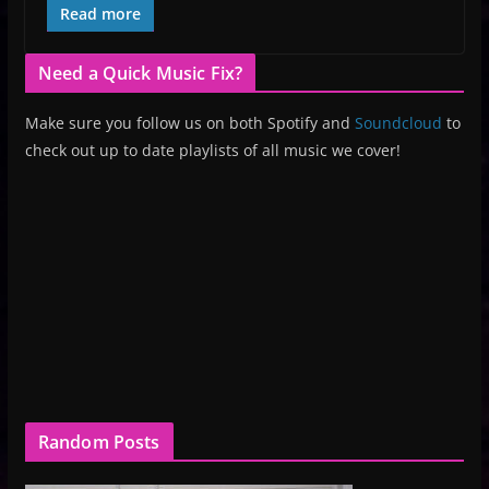
Read more
Need a Quick Music Fix?
Make sure you follow us on both Spotify and
Soundcloud
to
check out up to date playlists of all music we cover!
Random Posts