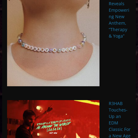
Reveals
Empoweri
ng New
Anthem,
“Therapy
& Yoga”
R3HAB
Touches-
Up an
EDM
Classic For
a New Age