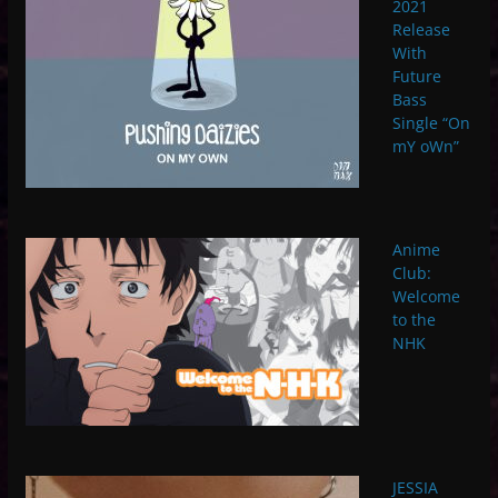
2021
Release
With
Future
Bass
Single “On
mY oWn”
Anime
Club:
Welcome
to the
NHK
JESSIA