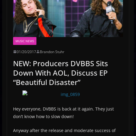
MUSIC NEWS
01/20/2017
Brandon Stuhr
NEW: Producers DVBBS Sits
Down With AOL, Discuss EP
“Beautiful Disaster”
Hey everyone, DVBBS is back at it again. They just
don’t know how to slow down!
Anyway after the release and moderate success of