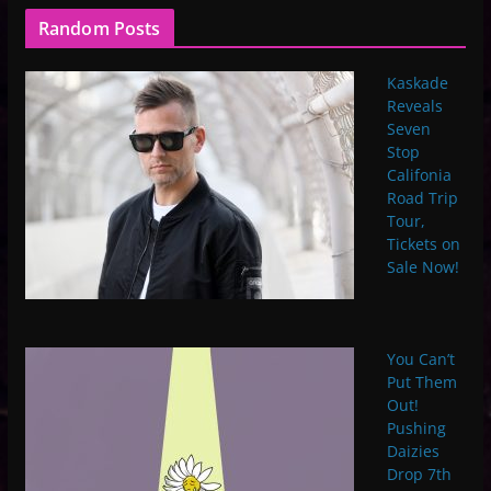
Random Posts
Kaskade
Reveals
Seven
Stop
Califonia
Road Trip
Tour,
Tickets on
Sale Now!
You Can’t
Put Them
Out!
Pushing
Daizies
Drop 7th