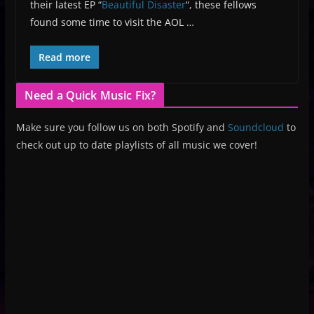
their latest EP “
Beautiful Disaster
“, these fellows
found some time to visit the AOL …
Read more
Need a Quick Music Fix?
Make sure you follow us on both Spotify and
Soundcloud
to
check out up to date playlists of all music we cover!