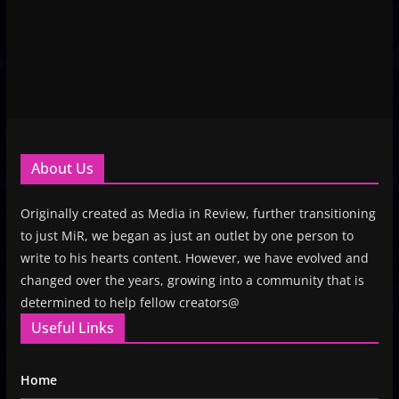
About Us
Originally created as Media in Review, further transitioning
to just MiR, we began as just an outlet by one person to
write to his hearts content. However, we have evolved and
changed over the years, growing into a community that is
determined to help fellow creators@
Useful Links
Home