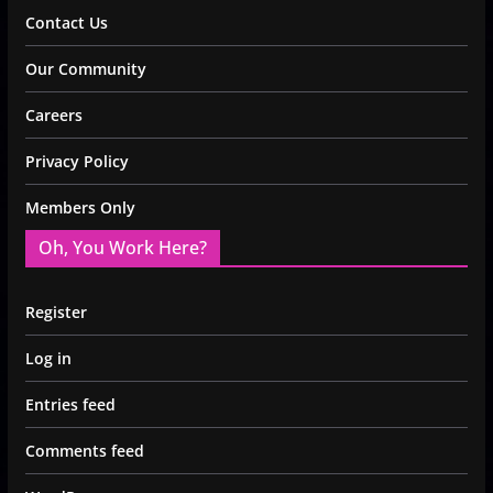
Contact Us
Our Community
Careers
Privacy Policy
Members Only
Oh, You Work Here?
Register
Log in
Entries feed
Comments feed