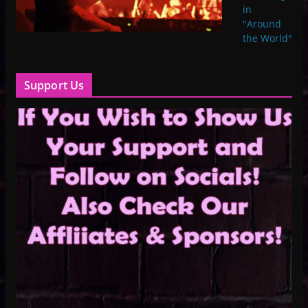
in
"Around
the World"
Support Us