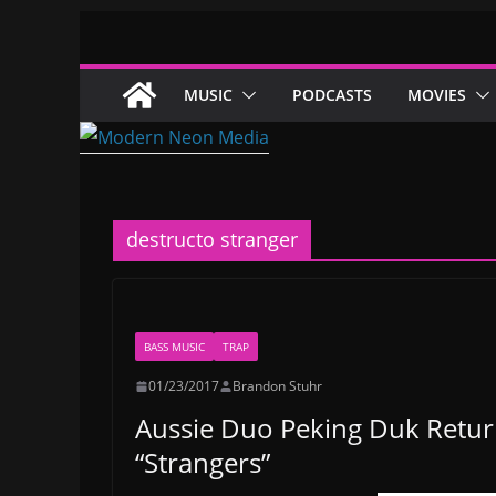
Skip
to
content
MUSIC
PODCASTS
MOVIES
destructo stranger
BASS MUSIC
TRAP
01/23/2017
Brandon Stuhr
Aussie Duo Peking Duk Return
“Strangers”