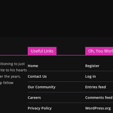
Useful Links
Oh, You Wor
itioning to just
Home
Register
ite to his hearts
r the years,
Contact Us
Log in
p fellow
Our Community
Entries feed
Careers
Comments feed
Privacy Policy
WordPress.org