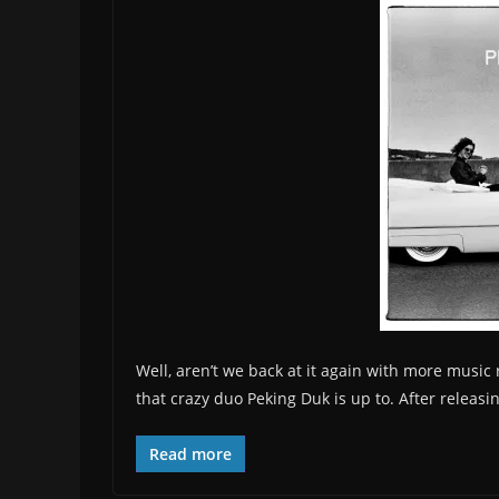
Well, aren’t we back at it again with more music
that crazy duo Peking Duk is up to. After releasing
Read more