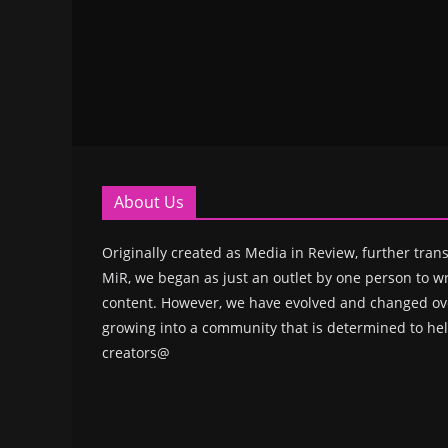
About Us
Originally created as Media in Review, further trans
MiR, we began as just an outlet by one person to wr
content. However, we have evolved and changed ove
growing into a community that is determined to hel
creators@