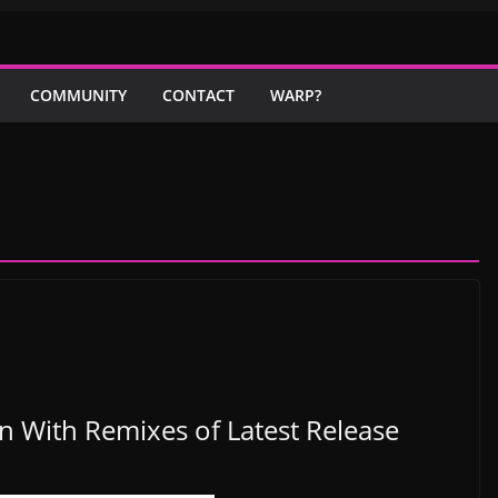
COMMUNITY
CONTACT
WARP?
 With Remixes of Latest Release