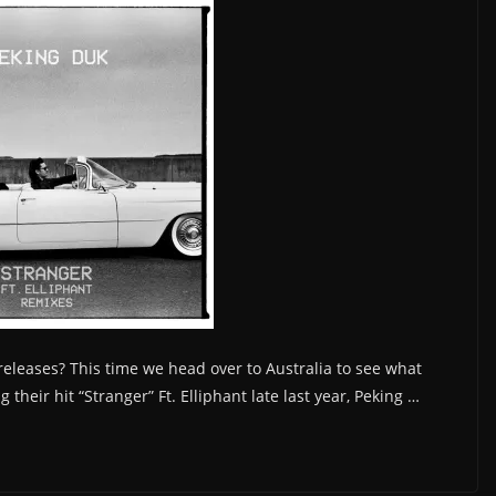
 releases? This time we head over to Australia to see what
 their hit “Stranger” Ft. Elliphant late last year, Peking …