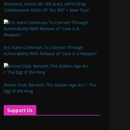
Electronic Artists Mr. Bill & kLL sMTH Drop
Collaborative Glitch EP “kLL Bill” + New Tour!
Eric Kane Continues To Connect Through
Vulnerability With Release of “Love Is A Weapon”
Anime Club: Berserk: The Golden Age Arc I: The
Egg of the King
Support Us