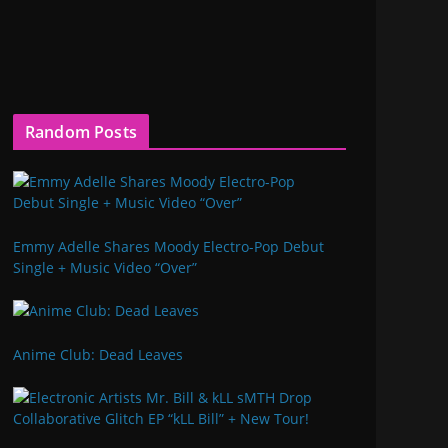
Random Posts
Emmy Adelle Shares Moody Electro-Pop Debut
Single + Music Video “Over”
Anime Club: Dead Leaves