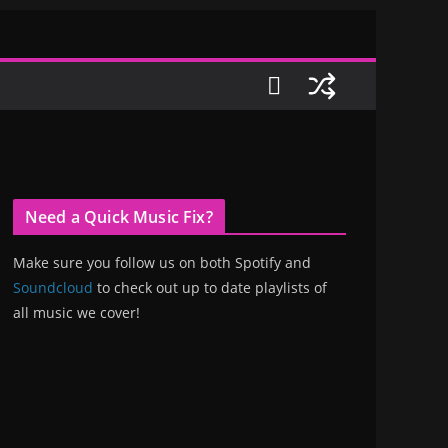
Need a Quick Music Fix?
Make sure you follow us on both Spotify and
Soundcloud
to check out up to date playlists of
all music we cover!